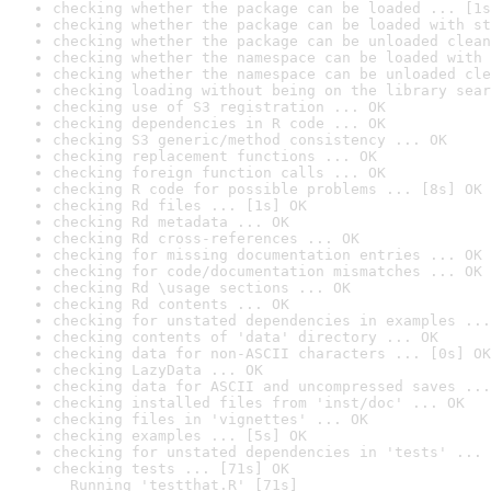
checking whether the package can be loaded ... [1s
checking whether the package can be loaded with st
checking whether the package can be unloaded clean
checking whether the namespace can be loaded with 
checking whether the namespace can be unloaded cle
checking loading without being on the library sear
checking use of S3 registration ... OK
checking dependencies in R code ... OK
checking S3 generic/method consistency ... OK
checking replacement functions ... OK
checking foreign function calls ... OK
checking R code for possible problems ... [8s] OK
checking Rd files ... [1s] OK
checking Rd metadata ... OK
checking Rd cross-references ... OK
checking for missing documentation entries ... OK
checking for code/documentation mismatches ... OK
checking Rd \usage sections ... OK
checking Rd contents ... OK
checking for unstated dependencies in examples ...
checking contents of 'data' directory ... OK
checking data for non-ASCII characters ... [0s] OK
checking LazyData ... OK
checking data for ASCII and uncompressed saves ...
checking installed files from 'inst/doc' ... OK
checking files in 'vignettes' ... OK
checking examples ... [5s] OK
checking for unstated dependencies in 'tests' ... 
checking tests ... [71s] OK

  Running 'testthat.R' [71s]