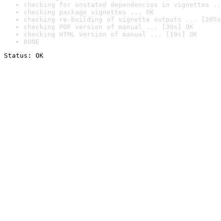
checking for unstated dependencies in vignettes ..
checking package vignettes ... OK
checking re-building of vignette outputs ... [205s
checking PDF version of manual ... [30s] OK
checking HTML version of manual ... [19s] OK
DONE
Status: OK