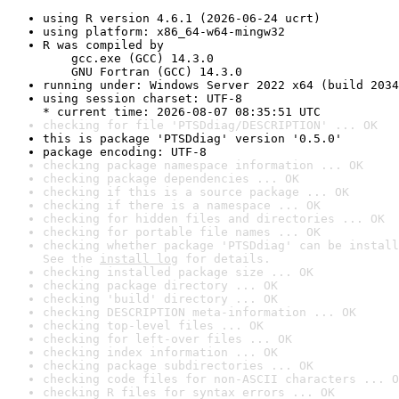
using R version 4.6.1 (2026-06-24 ucrt)
using platform: x86_64-w64-mingw32
R was compiled by

    gcc.exe (GCC) 14.3.0

    GNU Fortran (GCC) 14.3.0
running under: Windows Server 2022 x64 (build 2034
using session charset: UTF-8

* current time: 2026-08-07 08:35:51 UTC
checking for file 'PTSDdiag/DESCRIPTION' ... OK
this is package 'PTSDdiag' version '0.5.0'
package encoding: UTF-8
checking package namespace information ... OK
checking package dependencies ... OK
checking if this is a source package ... OK
checking if there is a namespace ... OK
checking for hidden files and directories ... OK
checking for portable file names ... OK
checking whether package 'PTSDdiag' can be install
See the 
install log
 for details.
checking installed package size ... OK
checking package directory ... OK
checking 'build' directory ... OK
checking DESCRIPTION meta-information ... OK
checking top-level files ... OK
checking for left-over files ... OK
checking index information ... OK
checking package subdirectories ... OK
checking code files for non-ASCII characters ... O
checking R files for syntax errors ... OK