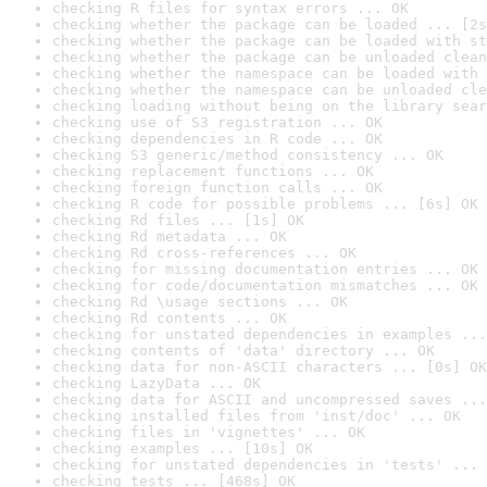
checking R files for syntax errors ... OK
checking whether the package can be loaded ... [2s
checking whether the package can be loaded with st
checking whether the package can be unloaded clean
checking whether the namespace can be loaded with 
checking whether the namespace can be unloaded cle
checking loading without being on the library sear
checking use of S3 registration ... OK
checking dependencies in R code ... OK
checking S3 generic/method consistency ... OK
checking replacement functions ... OK
checking foreign function calls ... OK
checking R code for possible problems ... [6s] OK
checking Rd files ... [1s] OK
checking Rd metadata ... OK
checking Rd cross-references ... OK
checking for missing documentation entries ... OK
checking for code/documentation mismatches ... OK
checking Rd \usage sections ... OK
checking Rd contents ... OK
checking for unstated dependencies in examples ...
checking contents of 'data' directory ... OK
checking data for non-ASCII characters ... [0s] OK
checking LazyData ... OK
checking data for ASCII and uncompressed saves ...
checking installed files from 'inst/doc' ... OK
checking files in 'vignettes' ... OK
checking examples ... [10s] OK
checking for unstated dependencies in 'tests' ... 
checking tests ... [468s] OK
