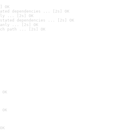
] OK
ated dependencies ... [2s] OK
ly ... [2s] OK
stated dependencies ... [2s] OK
anly ... [2s] OK
ch path ... [2s] OK
 OK
 OK
OK