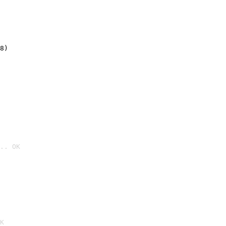
8)
.. OK

K