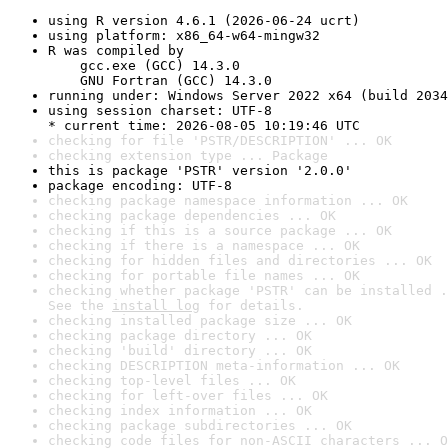
using R version 4.6.1 (2026-06-24 ucrt)
using platform: x86_64-w64-mingw32
R was compiled by

    gcc.exe (GCC) 14.3.0

    GNU Fortran (GCC) 14.3.0
running under: Windows Server 2022 x64 (build 2034
using session charset: UTF-8

* current time: 2026-08-05 10:19:46 UTC
checking for file 'PSTR/DESCRIPTION' ... OK
checking extension type ... Package
this is package 'PSTR' version '2.0.0'
package encoding: UTF-8
checking package namespace information ... OK
checking package dependencies ... OK
checking if this is a source package ... OK
checking if there is a namespace ... OK
checking for hidden files and directories ... OK
checking for portable file names ... OK
checking whether package 'PSTR' can be installed .
See the 
install log
 for details.
checking installed package size ... OK
checking package directory ... OK
checking 'build' directory ... OK
checking DESCRIPTION meta-information ... OK
checking top-level files ... OK
checking for left-over files ... OK
checking index information ... OK
checking package subdirectories ... OK
checking code files for non-ASCII characters ... O