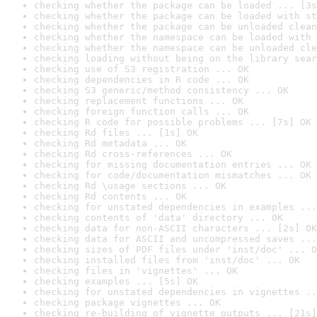
checking whether the package can be loaded ... [3s
checking whether the package can be loaded with st
checking whether the package can be unloaded clean
checking whether the namespace can be loaded with 
checking whether the namespace can be unloaded cle
checking loading without being on the library sear
checking use of S3 registration ... OK
checking dependencies in R code ... OK
checking S3 generic/method consistency ... OK
checking replacement functions ... OK
checking foreign function calls ... OK
checking R code for possible problems ... [7s] OK
checking Rd files ... [1s] OK
checking Rd metadata ... OK
checking Rd cross-references ... OK
checking for missing documentation entries ... OK
checking for code/documentation mismatches ... OK
checking Rd \usage sections ... OK
checking Rd contents ... OK
checking for unstated dependencies in examples ...
checking contents of 'data' directory ... OK
checking data for non-ASCII characters ... [2s] OK
checking data for ASCII and uncompressed saves ...
checking sizes of PDF files under 'inst/doc' ... O
checking installed files from 'inst/doc' ... OK
checking files in 'vignettes' ... OK
checking examples ... [5s] OK
checking for unstated dependencies in vignettes ..
checking package vignettes ... OK
checking re-building of vignette outputs ... [21s]