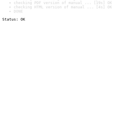
checking PDF version of manual ... [19s] OK
checking HTML version of manual ... [4s] OK
DONE
Status: OK