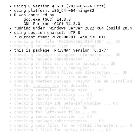
using R version 4.6.1 (2026-06-24 ucrt)
using platform: x86_64-w64-mingw32
R was compiled by

    gcc.exe (GCC) 14.3.0

    GNU Fortran (GCC) 14.3.0
running under: Windows Server 2022 x64 (build 2034
using session charset: UTF-8

* current time: 2026-08-01 14:03:30 UTC
checking for file 'PRISMA/DESCRIPTION' ... OK
checking extension type ... Package
this is package 'PRISMA' version '0.2-7'
checking package namespace information ... OK
checking package dependencies ... OK
checking if this is a source package ... OK
checking if there is a namespace ... OK
checking for hidden files and directories ... OK
checking for portable file names ... OK
checking whether package 'PRISMA' can be installed
See the 
install log
 for details.
checking installed package size ... OK
checking package directory ... OK
checking 'build' directory ... OK
checking DESCRIPTION meta-information ... OK
checking top-level files ... OK
checking for left-over files ... OK
checking index information ... OK
checking package subdirectories ... OK
checking code files for non-ASCII characters ... O
checking R files for syntax errors ... OK