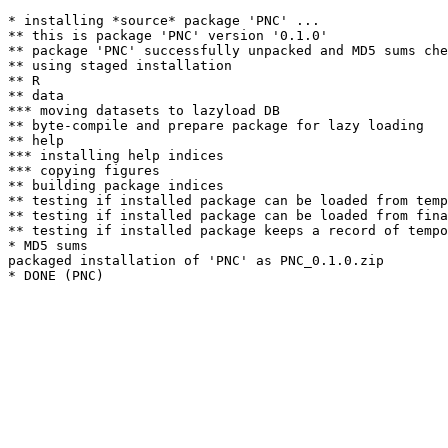
* installing *source* package 'PNC' ...

** this is package 'PNC' version '0.1.0'

** package 'PNC' successfully unpacked and MD5 sums che
** using staged installation

** R

** data

*** moving datasets to lazyload DB

** byte-compile and prepare package for lazy loading

** help

*** installing help indices

*** copying figures

** building package indices

** testing if installed package can be loaded from temp
** testing if installed package can be loaded from fina
** testing if installed package keeps a record of tempo
* MD5 sums

packaged installation of 'PNC' as PNC_0.1.0.zip
