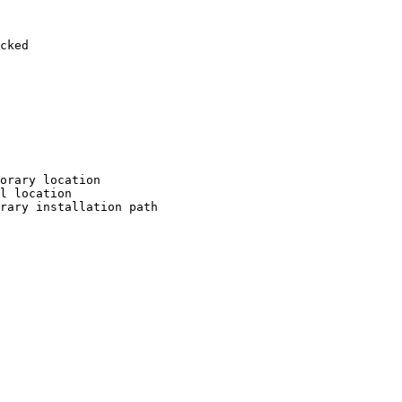
cked

orary location

l location

rary installation path
