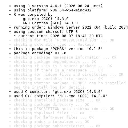
using R version 4.6.1 (2026-06-24 ucrt)
using platform: x86_64-w64-mingw32
R was compiled by

    gcc.exe (GCC) 14.3.0

    GNU Fortran (GCC) 14.3.0
running under: Windows Server 2022 x64 (build 2034
using session charset: UTF-8

* current time: 2026-08-07 18:41:30 UTC
checking for file 'PCMRS/DESCRIPTION' ... OK
checking extension type ... Package
this is package 'PCMRS' version '0.1-5'
package encoding: UTF-8
checking package namespace information ... OK
checking package dependencies ... OK
checking if this is a source package ... OK
checking if there is a namespace ... OK
checking for hidden files and directories ... OK
checking for portable file names ... OK
checking whether package 'PCMRS' can be installed 
See the 
install log
 for details.
used C compiler: 'gcc.exe (GCC) 14.3.0'
used C++ compiler: 'g++.exe (GCC) 14.3.0'
checking installed package size ... OK
checking package directory ... OK
checking DESCRIPTION meta-information ... OK
checking top-level files ... OK
checking for left-over files ... OK
checking index information ... OK
checking package subdirectories ... OK