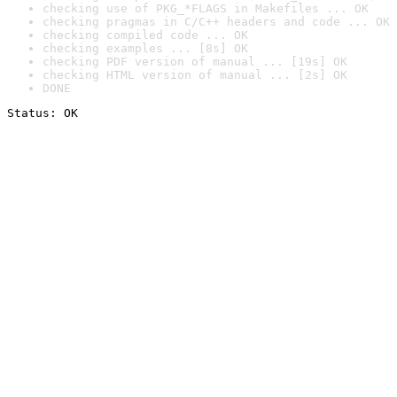
checking use of PKG_*FLAGS in Makefiles ... OK
checking pragmas in C/C++ headers and code ... OK
checking compiled code ... OK
checking examples ... [8s] OK
checking PDF version of manual ... [19s] OK
checking HTML version of manual ... [2s] OK
DONE
Status: OK