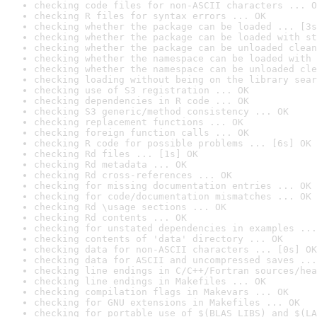
checking code files for non-ASCII characters ... O
checking R files for syntax errors ... OK
checking whether the package can be loaded ... [3s
checking whether the package can be loaded with st
checking whether the package can be unloaded clean
checking whether the namespace can be loaded with 
checking whether the namespace can be unloaded cle
checking loading without being on the library sear
checking use of S3 registration ... OK
checking dependencies in R code ... OK
checking S3 generic/method consistency ... OK
checking replacement functions ... OK
checking foreign function calls ... OK
checking R code for possible problems ... [6s] OK
checking Rd files ... [1s] OK
checking Rd metadata ... OK
checking Rd cross-references ... OK
checking for missing documentation entries ... OK
checking for code/documentation mismatches ... OK
checking Rd \usage sections ... OK
checking Rd contents ... OK
checking for unstated dependencies in examples ...
checking contents of 'data' directory ... OK
checking data for non-ASCII characters ... [0s] OK
checking data for ASCII and uncompressed saves ...
checking line endings in C/C++/Fortran sources/hea
checking line endings in Makefiles ... OK
checking compilation flags in Makevars ... OK
checking for GNU extensions in Makefiles ... OK
checking for portable use of $(BLAS_LIBS) and $(LA