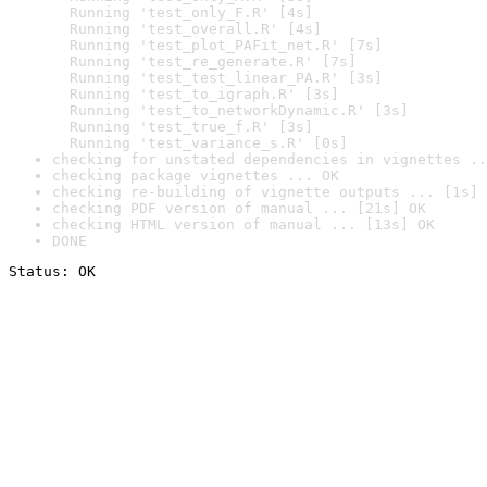
  Running 'test_only_F.R' [4s]

  Running 'test_overall.R' [4s]

  Running 'test_plot_PAFit_net.R' [7s]

  Running 'test_re_generate.R' [7s]

  Running 'test_test_linear_PA.R' [3s]

  Running 'test_to_igraph.R' [3s]

  Running 'test_to_networkDynamic.R' [3s]

  Running 'test_true_f.R' [3s]

  Running 'test_variance_s.R' [0s]
checking for unstated dependencies in vignettes ..
checking package vignettes ... OK
checking re-building of vignette outputs ... [1s] 
checking PDF version of manual ... [21s] OK
checking HTML version of manual ... [13s] OK
DONE
Status: OK