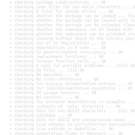
checking package subdirectories ... OK
checking code files for non-ASCII characters ... O
checking R files for syntax errors ... OK
checking whether the package can be loaded ... [3s
checking whether the package can be loaded with st
checking whether the package can be unloaded clean
checking whether the namespace can be loaded with 
checking whether the namespace can be unloaded cle
checking loading without being on the library sear
checking use of S3 registration ... OK
checking dependencies in R code ... OK
checking S3 generic/method consistency ... OK
checking replacement functions ... OK
checking foreign function calls ... OK
checking R code for possible problems ... [23s] OK
checking Rd files ... [2s] OK
checking Rd metadata ... OK
checking Rd cross-references ... OK
checking for missing documentation entries ... OK
checking for code/documentation mismatches ... OK
checking Rd \usage sections ... OK
checking Rd contents ... OK
checking for unstated dependencies in examples ...
checking contents of 'data' directory ... OK
checking data for non-ASCII characters ... [0s] OK
checking LazyData ... OK
checking data for ASCII and uncompressed saves ...
checking line endings in C/C++/Fortran sources/hea
checking line endings in Makefiles ... OK
checking compilation flags in Makevars ... OK