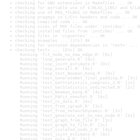
checking for GNU extensions in Makefiles ... OK
checking for portable use of $(BLAS_LIBS) and $(LA
checking use of PKG_*FLAGS in Makefiles ... OK
checking pragmas in C/C++ headers and code ... OK
checking compiled code ... OK
checking sizes of PDF files under 'inst/doc' ... O
checking installed files from 'inst/doc' ... OK
checking files in 'vignettes' ... OK
checking examples ... [17s] OK
checking for unstated dependencies in 'tests' ... 
checking tests ... [83s] OK

  Running 'fit_node_no_new_edge.R' [0s]

  Running 'loop_generate.R' [0s]

  Running 'loop_joint_estimate.R' [0s]

  Running 'loop_overall.R' [0s]

  Running 'loop_test_Newman_Kong.R' [0s]

  Running 'test_GenerateNet_final_padding.R' [3s]

  Running 'test_GetStatistics_compress_2.R' [2s]

  Running 'test_GetStatistics_undirected.R' [2s]

  Running 'test_Newman_Kong.R' [4s]

  Running 'test_PAFit_oneshot.R' [6s]

  Running 'test_cv_data.R' [0s]

  Running 'test_from_igraph.R' [3s]

  Running 'test_from_networkDynamic.R' [3s]

  Running 'test_generate_net_no_new_node.R' [2s]

  Running 'test_graph_from_file.R' [3s]

  Running 'test_graph_to_file.R' [3s]

  Running 'test_isolated_node_2.R' [4s]

  Running 'test_joint_estimate.R' [8s]

  Running 'test_only_A.R' [3s]
