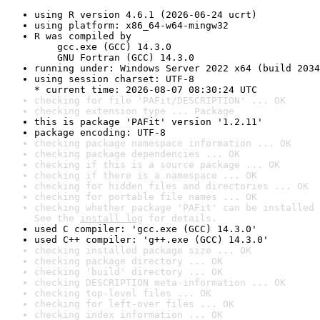
using R version 4.6.1 (2026-06-24 ucrt)
using platform: x86_64-w64-mingw32
R was compiled by

    gcc.exe (GCC) 14.3.0

    GNU Fortran (GCC) 14.3.0
running under: Windows Server 2022 x64 (build 2034
using session charset: UTF-8

* current time: 2026-08-07 08:30:24 UTC
checking for file 'PAFit/DESCRIPTION' ... OK
checking extension type ... Package
this is package 'PAFit' version '1.2.11'
package encoding: UTF-8
checking package namespace information ... OK
checking package dependencies ... OK
checking if this is a source package ... OK
checking if there is a namespace ... OK
checking for hidden files and directories ... OK
checking for portable file names ... OK
checking whether package 'PAFit' can be installed 
See the 
install log
 for details.
used C compiler: 'gcc.exe (GCC) 14.3.0'
used C++ compiler: 'g++.exe (GCC) 14.3.0'
checking installed package size ... OK
checking package directory ... OK
checking 'build' directory ... OK
checking DESCRIPTION meta-information ... OK
checking top-level files ... OK
checking for left-over files ... OK
checking index information ... OK