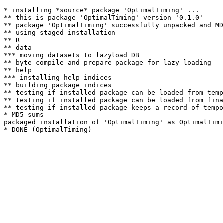
* installing *source* package 'OptimalTiming' ...

** this is package 'OptimalTiming' version '0.1.0'

** package 'OptimalTiming' successfully unpacked and MD
** using staged installation

** R

** data

*** moving datasets to lazyload DB

** byte-compile and prepare package for lazy loading

** help

*** installing help indices

** building package indices

** testing if installed package can be loaded from temp
** testing if installed package can be loaded from fina
** testing if installed package keeps a record of tempo
* MD5 sums

packaged installation of 'OptimalTiming' as OptimalTimi