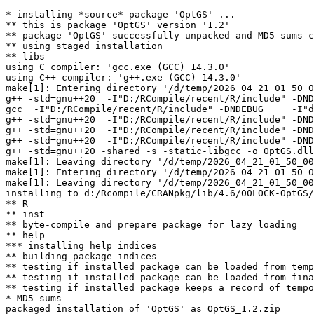
* installing *source* package 'OptGS' ...

** this is package 'OptGS' version '1.2'

** package 'OptGS' successfully unpacked and MD5 sums c
** using staged installation

** libs

using C compiler: 'gcc.exe (GCC) 14.3.0'

using C++ compiler: 'g++.exe (GCC) 14.3.0'

make[1]: Entering directory '/d/temp/2026_04_21_01_50_0
g++ -std=gnu++20  -I"D:/RCompile/recent/R/include" -DND
gcc  -I"D:/RCompile/recent/R/include" -DNDEBUG     -I"d
g++ -std=gnu++20  -I"D:/RCompile/recent/R/include" -DND
g++ -std=gnu++20  -I"D:/RCompile/recent/R/include" -DND
g++ -std=gnu++20  -I"D:/RCompile/recent/R/include" -DND
g++ -std=gnu++20 -shared -s -static-libgcc -o OptGS.dll
make[1]: Leaving directory '/d/temp/2026_04_21_01_50_00
make[1]: Entering directory '/d/temp/2026_04_21_01_50_0
make[1]: Leaving directory '/d/temp/2026_04_21_01_50_00
installing to d:/Rcompile/CRANpkg/lib/4.6/00LOCK-OptGS/
** R

** inst

** byte-compile and prepare package for lazy loading

** help

*** installing help indices

** building package indices

** testing if installed package can be loaded from temp
** testing if installed package can be loaded from fina
** testing if installed package keeps a record of tempo
* MD5 sums

packaged installation of 'OptGS' as OptGS_1.2.zip
