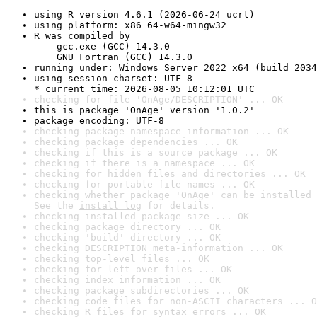
using R version 4.6.1 (2026-06-24 ucrt)
using platform: x86_64-w64-mingw32
R was compiled by

    gcc.exe (GCC) 14.3.0

    GNU Fortran (GCC) 14.3.0
running under: Windows Server 2022 x64 (build 2034
using session charset: UTF-8

* current time: 2026-08-05 10:12:01 UTC
checking for file 'OnAge/DESCRIPTION' ... OK
this is package 'OnAge' version '1.0.2'
package encoding: UTF-8
checking package namespace information ... OK
checking package dependencies ... OK
checking if this is a source package ... OK
checking if there is a namespace ... OK
checking for hidden files and directories ... OK
checking for portable file names ... OK
checking whether package 'OnAge' can be installed 
See the 
install log
 for details.
checking installed package size ... OK
checking package directory ... OK
checking 'build' directory ... OK
checking DESCRIPTION meta-information ... OK
checking top-level files ... OK
checking for left-over files ... OK
checking index information ... OK
checking package subdirectories ... OK
checking code files for non-ASCII characters ... O
checking R files for syntax errors ... OK