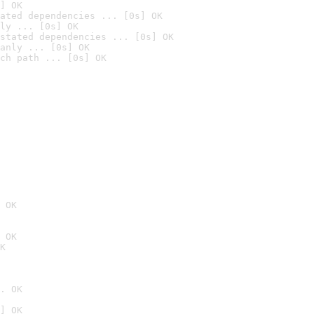
] OK
ated dependencies ... [0s] OK
ly ... [0s] OK
stated dependencies ... [0s] OK
anly ... [0s] OK
ch path ... [0s] OK
 OK
 OK
K
. OK
] OK