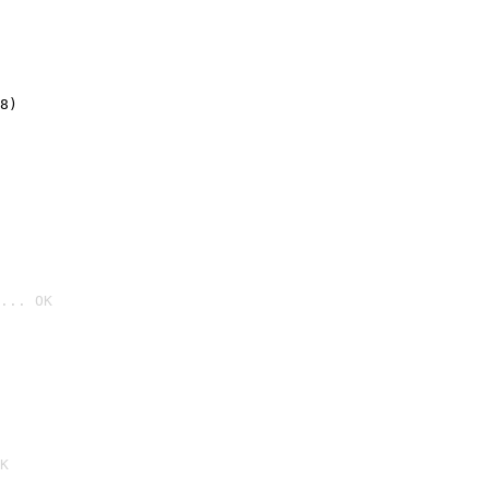
8)
... OK

K