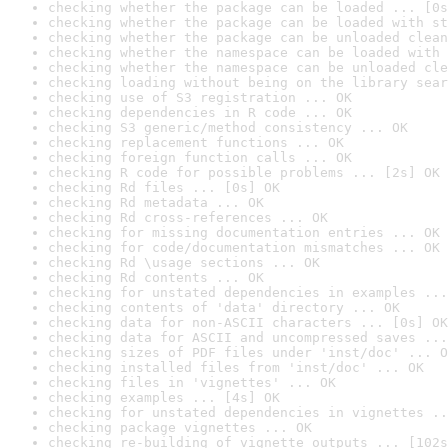
checking whether the package can be loaded ... [0s
checking whether the package can be loaded with st
checking whether the package can be unloaded clean
checking whether the namespace can be loaded with 
checking whether the namespace can be unloaded cle
checking loading without being on the library sear
checking use of S3 registration ... OK
checking dependencies in R code ... OK
checking S3 generic/method consistency ... OK
checking replacement functions ... OK
checking foreign function calls ... OK
checking R code for possible problems ... [2s] OK
checking Rd files ... [0s] OK
checking Rd metadata ... OK
checking Rd cross-references ... OK
checking for missing documentation entries ... OK
checking for code/documentation mismatches ... OK
checking Rd \usage sections ... OK
checking Rd contents ... OK
checking for unstated dependencies in examples ...
checking contents of 'data' directory ... OK
checking data for non-ASCII characters ... [0s] OK
checking data for ASCII and uncompressed saves ...
checking sizes of PDF files under 'inst/doc' ... O
checking installed files from 'inst/doc' ... OK
checking files in 'vignettes' ... OK
checking examples ... [4s] OK
checking for unstated dependencies in vignettes ..
checking package vignettes ... OK
checking re-building of vignette outputs ... [102s