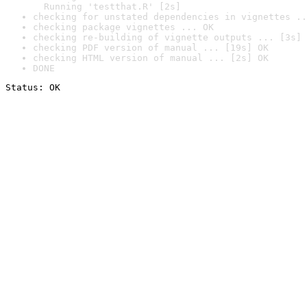
  Running 'testthat.R' [2s]
checking for unstated dependencies in vignettes ..
checking package vignettes ... OK
checking re-building of vignette outputs ... [3s] 
checking PDF version of manual ... [19s] OK
checking HTML version of manual ... [2s] OK
DONE
Status: OK