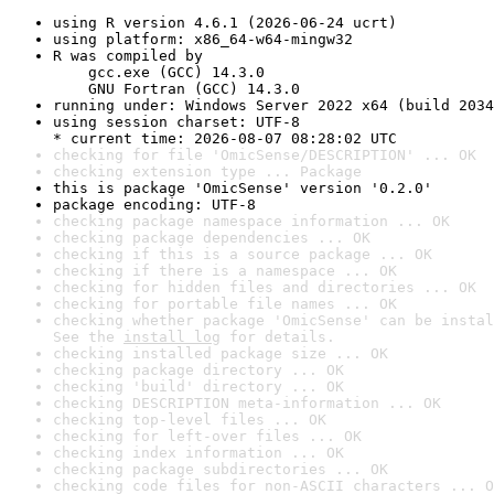
using R version 4.6.1 (2026-06-24 ucrt)
using platform: x86_64-w64-mingw32
R was compiled by

    gcc.exe (GCC) 14.3.0

    GNU Fortran (GCC) 14.3.0
running under: Windows Server 2022 x64 (build 2034
using session charset: UTF-8

* current time: 2026-08-07 08:28:02 UTC
checking for file 'OmicSense/DESCRIPTION' ... OK
checking extension type ... Package
this is package 'OmicSense' version '0.2.0'
package encoding: UTF-8
checking package namespace information ... OK
checking package dependencies ... OK
checking if this is a source package ... OK
checking if there is a namespace ... OK
checking for hidden files and directories ... OK
checking for portable file names ... OK
checking whether package 'OmicSense' can be instal
See the 
install log
 for details.
checking installed package size ... OK
checking package directory ... OK
checking 'build' directory ... OK
checking DESCRIPTION meta-information ... OK
checking top-level files ... OK
checking for left-over files ... OK
checking index information ... OK
checking package subdirectories ... OK
checking code files for non-ASCII characters ... O