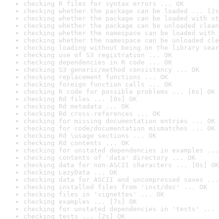
checking R files for syntax errors ... OK
checking whether the package can be loaded ... [2s
checking whether the package can be loaded with st
checking whether the package can be unloaded clean
checking whether the namespace can be loaded with 
checking whether the namespace can be unloaded cle
checking loading without being on the library sear
checking use of S3 registration ... OK
checking dependencies in R code ... OK
checking S3 generic/method consistency ... OK
checking replacement functions ... OK
checking foreign function calls ... OK
checking R code for possible problems ... [6s] OK
checking Rd files ... [0s] OK
checking Rd metadata ... OK
checking Rd cross-references ... OK
checking for missing documentation entries ... OK
checking for code/documentation mismatches ... OK
checking Rd \usage sections ... OK
checking Rd contents ... OK
checking for unstated dependencies in examples ...
checking contents of 'data' directory ... OK
checking data for non-ASCII characters ... [0s] OK
checking LazyData ... OK
checking data for ASCII and uncompressed saves ...
checking installed files from 'inst/doc' ... OK
checking files in 'vignettes' ... OK
checking examples ... [7s] OK
checking for unstated dependencies in 'tests' ... 
checking tests ... [2s] OK
