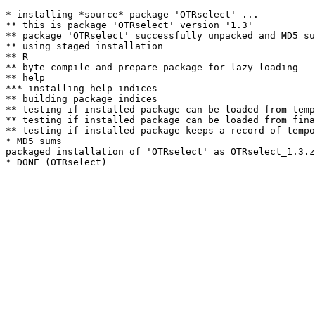
* installing *source* package 'OTRselect' ...

** this is package 'OTRselect' version '1.3'

** package 'OTRselect' successfully unpacked and MD5 su
** using staged installation

** R

** byte-compile and prepare package for lazy loading

** help

*** installing help indices

** building package indices

** testing if installed package can be loaded from temp
** testing if installed package can be loaded from fina
** testing if installed package keeps a record of tempo
* MD5 sums

packaged installation of 'OTRselect' as OTRselect_1.3.z