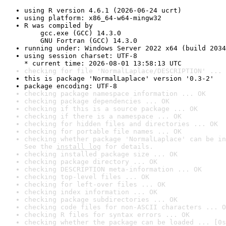
using R version 4.6.1 (2026-06-24 ucrt)
using platform: x86_64-w64-mingw32
R was compiled by

    gcc.exe (GCC) 14.3.0

    GNU Fortran (GCC) 14.3.0
running under: Windows Server 2022 x64 (build 2034
using session charset: UTF-8

* current time: 2026-08-01 13:58:13 UTC
checking for file 'NormalLaplace/DESCRIPTION' ... 
this is package 'NormalLaplace' version '0.3-2'
package encoding: UTF-8
checking package namespace information ... OK
checking package dependencies ... OK
checking if this is a source package ... OK
checking if there is a namespace ... OK
checking for hidden files and directories ... OK
checking for portable file names ... OK
checking whether package 'NormalLaplace' can be in
See the 
install log
 for details.
checking installed package size ... OK
checking package directory ... OK
checking DESCRIPTION meta-information ... OK
checking top-level files ... OK
checking for left-over files ... OK
checking index information ... OK
checking package subdirectories ... OK
checking code files for non-ASCII characters ... O
checking R files for syntax errors ... OK
checking whether the package can be loaded ... [0s