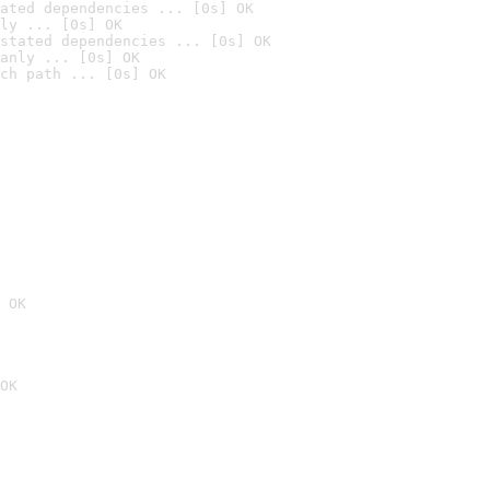
ated dependencies ... [0s] OK
ly ... [0s] OK
stated dependencies ... [0s] OK
anly ... [0s] OK
ch path ... [0s] OK
 OK
OK