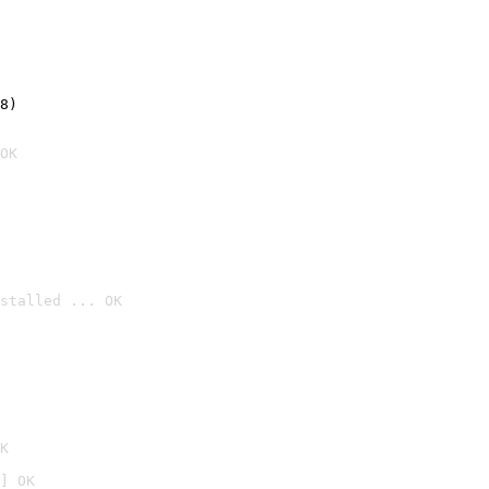
8)
OK
stalled ... OK

K
] OK