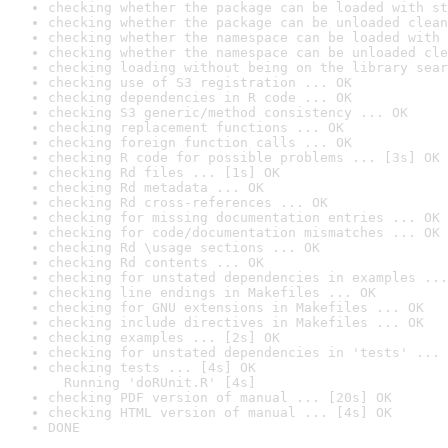
checking whether the package can be loaded with st
checking whether the package can be unloaded clean
checking whether the namespace can be loaded with 
checking whether the namespace can be unloaded cle
checking loading without being on the library sear
checking use of S3 registration ... OK
checking dependencies in R code ... OK
checking S3 generic/method consistency ... OK
checking replacement functions ... OK
checking foreign function calls ... OK
checking R code for possible problems ... [3s] OK
checking Rd files ... [1s] OK
checking Rd metadata ... OK
checking Rd cross-references ... OK
checking for missing documentation entries ... OK
checking for code/documentation mismatches ... OK
checking Rd \usage sections ... OK
checking Rd contents ... OK
checking for unstated dependencies in examples ...
checking line endings in Makefiles ... OK
checking for GNU extensions in Makefiles ... OK
checking include directives in Makefiles ... OK
checking examples ... [2s] OK
checking for unstated dependencies in 'tests' ... 
checking tests ... [4s] OK

  Running 'doRUnit.R' [4s]
checking PDF version of manual ... [20s] OK
checking HTML version of manual ... [4s] OK
DONE