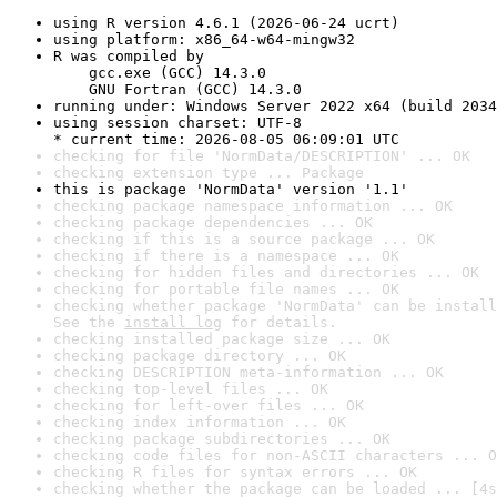
using R version 4.6.1 (2026-06-24 ucrt)
using platform: x86_64-w64-mingw32
R was compiled by

    gcc.exe (GCC) 14.3.0

    GNU Fortran (GCC) 14.3.0
running under: Windows Server 2022 x64 (build 2034
using session charset: UTF-8

* current time: 2026-08-05 06:09:01 UTC
checking for file 'NormData/DESCRIPTION' ... OK
checking extension type ... Package
this is package 'NormData' version '1.1'
checking package namespace information ... OK
checking package dependencies ... OK
checking if this is a source package ... OK
checking if there is a namespace ... OK
checking for hidden files and directories ... OK
checking for portable file names ... OK
checking whether package 'NormData' can be install
See the 
install log
 for details.
checking installed package size ... OK
checking package directory ... OK
checking DESCRIPTION meta-information ... OK
checking top-level files ... OK
checking for left-over files ... OK
checking index information ... OK
checking package subdirectories ... OK
checking code files for non-ASCII characters ... O
checking R files for syntax errors ... OK
checking whether the package can be loaded ... [4s