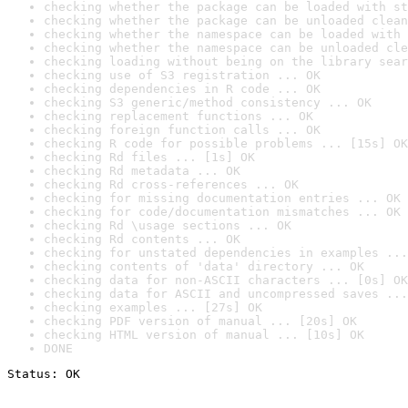
checking whether the package can be loaded with st
checking whether the package can be unloaded clean
checking whether the namespace can be loaded with 
checking whether the namespace can be unloaded cle
checking loading without being on the library sear
checking use of S3 registration ... OK
checking dependencies in R code ... OK
checking S3 generic/method consistency ... OK
checking replacement functions ... OK
checking foreign function calls ... OK
checking R code for possible problems ... [15s] OK
checking Rd files ... [1s] OK
checking Rd metadata ... OK
checking Rd cross-references ... OK
checking for missing documentation entries ... OK
checking for code/documentation mismatches ... OK
checking Rd \usage sections ... OK
checking Rd contents ... OK
checking for unstated dependencies in examples ...
checking contents of 'data' directory ... OK
checking data for non-ASCII characters ... [0s] OK
checking data for ASCII and uncompressed saves ...
checking examples ... [27s] OK
checking PDF version of manual ... [20s] OK
checking HTML version of manual ... [10s] OK
DONE
Status: OK