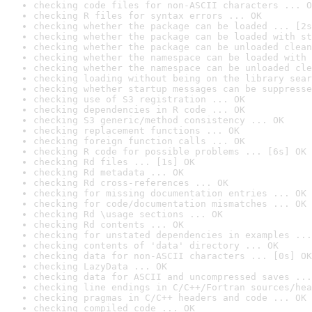
checking code files for non-ASCII characters ... O
checking R files for syntax errors ... OK
checking whether the package can be loaded ... [2s
checking whether the package can be loaded with st
checking whether the package can be unloaded clean
checking whether the namespace can be loaded with 
checking whether the namespace can be unloaded cle
checking loading without being on the library sear
checking whether startup messages can be suppresse
checking use of S3 registration ... OK
checking dependencies in R code ... OK
checking S3 generic/method consistency ... OK
checking replacement functions ... OK
checking foreign function calls ... OK
checking R code for possible problems ... [6s] OK
checking Rd files ... [1s] OK
checking Rd metadata ... OK
checking Rd cross-references ... OK
checking for missing documentation entries ... OK
checking for code/documentation mismatches ... OK
checking Rd \usage sections ... OK
checking Rd contents ... OK
checking for unstated dependencies in examples ...
checking contents of 'data' directory ... OK
checking data for non-ASCII characters ... [0s] OK
checking LazyData ... OK
checking data for ASCII and uncompressed saves ...
checking line endings in C/C++/Fortran sources/hea
checking pragmas in C/C++ headers and code ... OK
checking compiled code ... OK