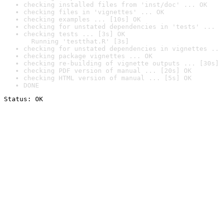
checking installed files from 'inst/doc' ... OK
checking files in 'vignettes' ... OK
checking examples ... [10s] OK
checking for unstated dependencies in 'tests' ... 
checking tests ... [3s] OK

  Running 'testthat.R' [3s]
checking for unstated dependencies in vignettes ..
checking package vignettes ... OK
checking re-building of vignette outputs ... [30s]
checking PDF version of manual ... [20s] OK
checking HTML version of manual ... [5s] OK
DONE
Status: OK