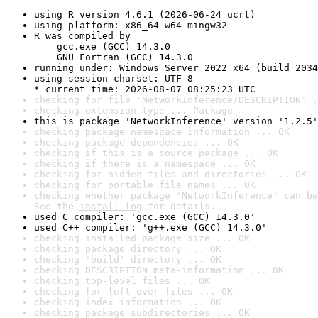
using R version 4.6.1 (2026-06-24 ucrt)
using platform: x86_64-w64-mingw32
R was compiled by

    gcc.exe (GCC) 14.3.0

    GNU Fortran (GCC) 14.3.0
running under: Windows Server 2022 x64 (build 2034
using session charset: UTF-8

* current time: 2026-08-07 08:25:23 UTC
checking for file 'NetworkInference/DESCRIPTION' .
checking extension type ... Package
this is package 'NetworkInference' version '1.2.5'
checking package namespace information ... OK
checking package dependencies ... OK
checking if this is a source package ... OK
checking if there is a namespace ... OK
checking for hidden files and directories ... OK
checking for portable file names ... OK
checking whether package 'NetworkInference' can be
See the 
install log
 for details.
used C compiler: 'gcc.exe (GCC) 14.3.0'
used C++ compiler: 'g++.exe (GCC) 14.3.0'
checking installed package size ... OK
checking package directory ... OK
checking 'build' directory ... OK
checking DESCRIPTION meta-information ... OK
checking top-level files ... OK
checking for left-over files ... OK
checking index information ... OK
checking package subdirectories ... OK