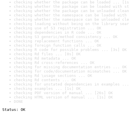
checking whether the package can be loaded ... [1s
checking whether the package can be loaded with st
checking whether the package can be unloaded clean
checking whether the namespace can be loaded with 
checking whether the namespace can be unloaded cle
checking loading without being on the library sear
checking use of S3 registration ... OK
checking dependencies in R code ... OK
checking S3 generic/method consistency ... OK
checking replacement functions ... OK
checking foreign function calls ... OK
checking R code for possible problems ... [3s] OK
checking Rd files ... [0s] OK
checking Rd metadata ... OK
checking Rd cross-references ... OK
checking for missing documentation entries ... OK
checking for code/documentation mismatches ... OK
checking Rd \usage sections ... OK
checking Rd contents ... OK
checking for unstated dependencies in examples ...
checking examples ... [1s] OK
checking PDF version of manual ... [26s] OK
checking HTML version of manual ... [1s] OK
DONE
Status: OK