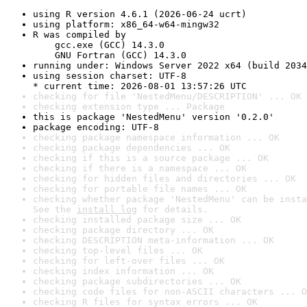
using R version 4.6.1 (2026-06-24 ucrt)
using platform: x86_64-w64-mingw32
R was compiled by

    gcc.exe (GCC) 14.3.0

    GNU Fortran (GCC) 14.3.0
running under: Windows Server 2022 x64 (build 2034
using session charset: UTF-8

* current time: 2026-08-01 13:57:26 UTC
checking for file 'NestedMenu/DESCRIPTION' ... OK
checking extension type ... Package
this is package 'NestedMenu' version '0.2.0'
package encoding: UTF-8
checking package namespace information ... OK
checking package dependencies ... OK
checking if this is a source package ... OK
checking if there is a namespace ... OK
checking for hidden files and directories ... OK
checking for portable file names ... OK
checking whether package 'NestedMenu' can be insta
See the 
install log
 for details.
checking installed package size ... OK
checking package directory ... OK
checking DESCRIPTION meta-information ... OK
checking top-level files ... OK
checking for left-over files ... OK
checking index information ... OK
checking package subdirectories ... OK
checking code files for non-ASCII characters ... O
checking R files for syntax errors ... OK