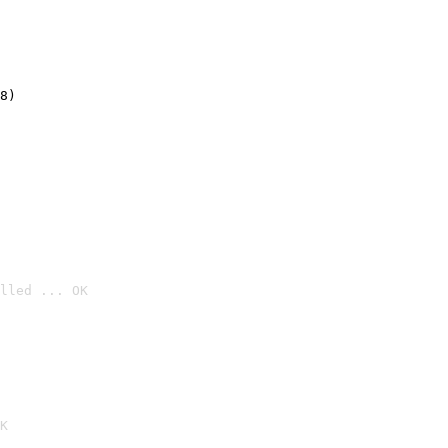
8)
lled ... OK

K