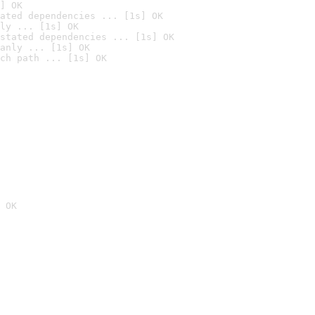
] OK
ated dependencies ... [1s] OK
ly ... [1s] OK
stated dependencies ... [1s] OK
anly ... [1s] OK
ch path ... [1s] OK
 OK