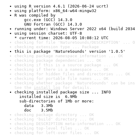
using R version 4.6.1 (2026-06-24 ucrt)
using platform: x86_64-w64-mingw32
R was compiled by

    gcc.exe (GCC) 14.3.0

    GNU Fortran (GCC) 14.3.0
running under: Windows Server 2022 x64 (build 2034
using session charset: UTF-8

* current time: 2026-08-05 10:08:12 UTC
checking for file 'NatureSounds/DESCRIPTION' ... O
checking extension type ... Package
this is package 'NatureSounds' version '1.0.5'
checking package namespace information ... OK
checking package dependencies ... OK
checking if this is a source package ... OK
checking if there is a namespace ... OK
checking for hidden files and directories ... OK
checking for portable file names ... OK
checking whether package 'NatureSounds' can be ins
See the 
install log
 for details.
checking installed package size ... INFO

  installed size is  6.9Mb

  sub-directories of 1Mb or more:

    data   3.3Mb

    doc    3.5Mb
checking package directory ... OK
checking 'build' directory ... OK
checking DESCRIPTION meta-information ... OK
checking top-level files ... OK
checking for left-over files ... OK