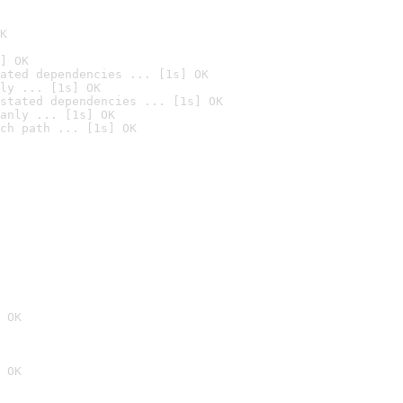
K
] OK
ated dependencies ... [1s] OK
ly ... [1s] OK
stated dependencies ... [1s] OK
anly ... [1s] OK
ch path ... [1s] OK
 OK
 OK