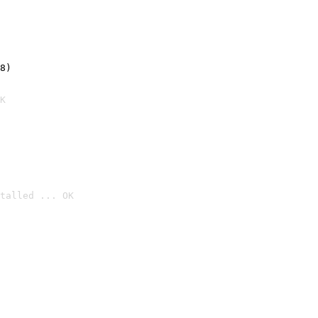
8)
K
talled ... OK
