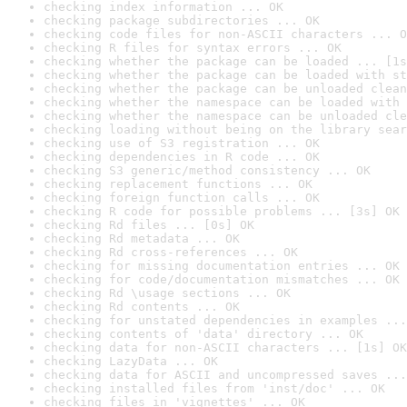
checking index information ... OK
checking package subdirectories ... OK
checking code files for non-ASCII characters ... O
checking R files for syntax errors ... OK
checking whether the package can be loaded ... [1s
checking whether the package can be loaded with st
checking whether the package can be unloaded clean
checking whether the namespace can be loaded with 
checking whether the namespace can be unloaded cle
checking loading without being on the library sear
checking use of S3 registration ... OK
checking dependencies in R code ... OK
checking S3 generic/method consistency ... OK
checking replacement functions ... OK
checking foreign function calls ... OK
checking R code for possible problems ... [3s] OK
checking Rd files ... [0s] OK
checking Rd metadata ... OK
checking Rd cross-references ... OK
checking for missing documentation entries ... OK
checking for code/documentation mismatches ... OK
checking Rd \usage sections ... OK
checking Rd contents ... OK
checking for unstated dependencies in examples ...
checking contents of 'data' directory ... OK
checking data for non-ASCII characters ... [1s] OK
checking LazyData ... OK
checking data for ASCII and uncompressed saves ...
checking installed files from 'inst/doc' ... OK
checking files in 'vignettes' ... OK