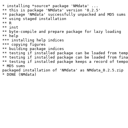
* installing *source* package 'NMdata' ...

** this is package 'NMdata' version '0.2.5'

** package 'NMdata' successfully unpacked and MD5 sums 
** using staged installation

** R

** inst

** byte-compile and prepare package for lazy loading

** help

*** installing help indices

*** copying figures

** building package indices

** testing if installed package can be loaded from temp
** testing if installed package can be loaded from fina
** testing if installed package keeps a record of tempo
* MD5 sums

packaged installation of 'NMdata' as NMdata_0.2.5.zip
