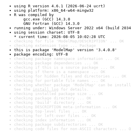
using R version 4.6.1 (2026-06-24 ucrt)
using platform: x86_64-w64-mingw32
R was compiled by

    gcc.exe (GCC) 14.3.0

    GNU Fortran (GCC) 14.3.0
running under: Windows Server 2022 x64 (build 2034
using session charset: UTF-8

* current time: 2026-08-05 10:02:28 UTC
checking for file 'ModelMap/DESCRIPTION' ... OK
checking extension type ... Package
this is package 'ModelMap' version '3.4.0.8'
package encoding: UTF-8
checking package namespace information ... OK
checking package dependencies ... OK
checking if this is a source package ... OK
checking if there is a namespace ... OK
checking for hidden files and directories ... OK
checking for portable file names ... OK
checking whether package 'ModelMap' can be install
See the 
install log
 for details.
checking installed package size ... OK
checking package directory ... OK
checking 'build' directory ... OK
checking DESCRIPTION meta-information ... OK
checking top-level files ... OK
checking for left-over files ... OK
checking index information ... OK
checking package subdirectories ... OK
checking code files for non-ASCII characters ... O