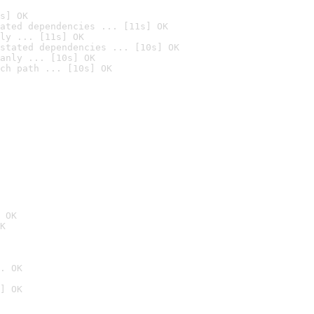
s] OK
ated dependencies ... [11s] OK
ly ... [11s] OK
stated dependencies ... [10s] OK
anly ... [10s] OK
ch path ... [10s] OK
 OK
K
. OK
] OK