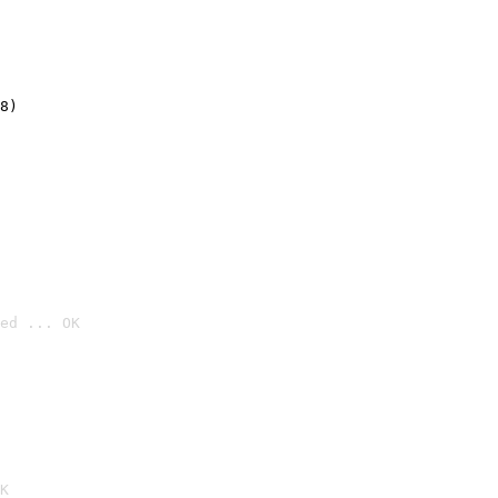
8)
ed ... OK

K