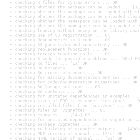
checking R files for syntax errors ... OK
checking whether the package can be loaded ... [11
checking whether the package can be loaded with st
checking whether the package can be unloaded clean
checking whether the namespace can be loaded with 
checking whether the namespace can be unloaded cle
checking loading without being on the library sear
checking use of S3 registration ... OK
checking dependencies in R code ... OK
checking S3 generic/method consistency ... OK
checking replacement functions ... OK
checking foreign function calls ... OK
checking R code for possible problems ... [30s] OK
checking Rd files ... [1s] OK
checking Rd metadata ... OK
checking Rd cross-references ... OK
checking for missing documentation entries ... OK
checking for code/documentation mismatches ... OK
checking Rd \usage sections ... OK
checking Rd contents ... OK
checking for unstated dependencies in examples ...
checking sizes of PDF files under 'inst/doc' ... O
checking installed files from 'inst/doc' ... OK
checking files in 'vignettes' ... OK
checking examples ... [14s] OK
checking for unstated dependencies in vignettes ..
checking package vignettes ... OK
checking re-building of vignette outputs ... [408s
checking PDF version of manual ... [21s] OK
checking HTML version of manual ... [6s] OK