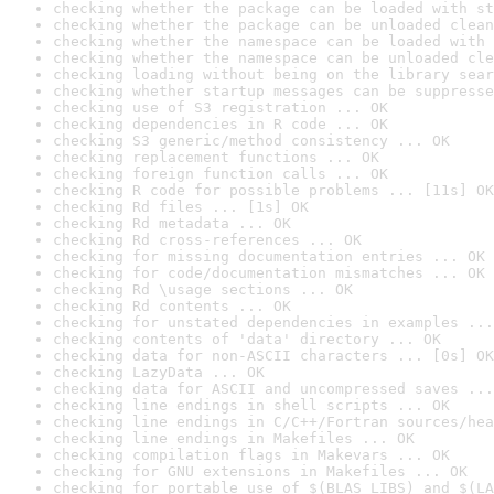
checking whether the package can be loaded with st
checking whether the package can be unloaded clean
checking whether the namespace can be loaded with 
checking whether the namespace can be unloaded cle
checking loading without being on the library sear
checking whether startup messages can be suppresse
checking use of S3 registration ... OK
checking dependencies in R code ... OK
checking S3 generic/method consistency ... OK
checking replacement functions ... OK
checking foreign function calls ... OK
checking R code for possible problems ... [11s] OK
checking Rd files ... [1s] OK
checking Rd metadata ... OK
checking Rd cross-references ... OK
checking for missing documentation entries ... OK
checking for code/documentation mismatches ... OK
checking Rd \usage sections ... OK
checking Rd contents ... OK
checking for unstated dependencies in examples ...
checking contents of 'data' directory ... OK
checking data for non-ASCII characters ... [0s] OK
checking LazyData ... OK
checking data for ASCII and uncompressed saves ...
checking line endings in shell scripts ... OK
checking line endings in C/C++/Fortran sources/hea
checking line endings in Makefiles ... OK
checking compilation flags in Makevars ... OK
checking for GNU extensions in Makefiles ... OK
checking for portable use of $(BLAS_LIBS) and $(LA