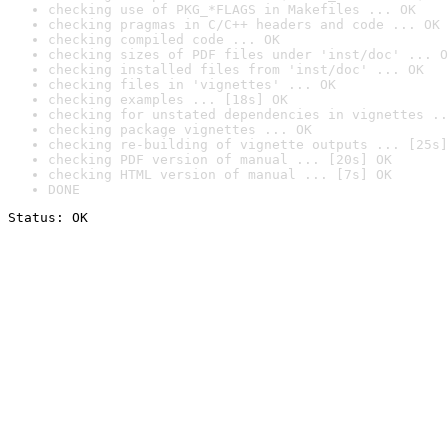
checking use of PKG_*FLAGS in Makefiles ... OK
checking pragmas in C/C++ headers and code ... OK
checking compiled code ... OK
checking sizes of PDF files under 'inst/doc' ... O
checking installed files from 'inst/doc' ... OK
checking files in 'vignettes' ... OK
checking examples ... [18s] OK
checking for unstated dependencies in vignettes ..
checking package vignettes ... OK
checking re-building of vignette outputs ... [25s]
checking PDF version of manual ... [20s] OK
checking HTML version of manual ... [7s] OK
DONE
Status: OK