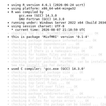
using R version 4.6.1 (2026-06-24 ucrt)
using platform: x86_64-w64-mingw32
R was compiled by

    gcc.exe (GCC) 14.3.0

    GNU Fortran (GCC) 14.3.0
running under: Windows Server 2022 x64 (build 2034
using session charset: UTF-8

* current time: 2026-08-07 21:18:59 UTC
checking for file 'MixfMRI/DESCRIPTION' ... OK
this is package 'MixfMRI' version '0.1-4'
checking package namespace information ... OK
checking package dependencies ... OK
checking if this is a source package ... OK
checking if there is a namespace ... OK
checking for hidden files and directories ... OK
checking for portable file names ... OK
checking whether package 'MixfMRI' can be installe
See the 
install log
 for details.
used C compiler: 'gcc.exe (GCC) 14.3.0'
checking installed package size ... OK
checking package directory ... OK
checking DESCRIPTION meta-information ... OK
checking top-level files ... OK
checking for left-over files ... OK
checking index information ... OK
checking package subdirectories ... OK
checking code files for non-ASCII characters ... O
checking R files for syntax errors ... OK
checking whether the package can be loaded ... [2s