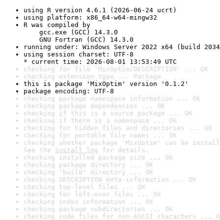
using R version 4.6.1 (2026-06-24 ucrt)
using platform: x86_64-w64-mingw32
R was compiled by

    gcc.exe (GCC) 14.3.0

    GNU Fortran (GCC) 14.3.0
running under: Windows Server 2022 x64 (build 2034
using session charset: UTF-8

* current time: 2026-08-01 13:53:49 UTC
checking for file 'MixOptim/DESCRIPTION' ... OK
checking extension type ... Package
this is package 'MixOptim' version '0.1.2'
package encoding: UTF-8
checking package namespace information ... OK
checking package dependencies ... OK
checking if this is a source package ... OK
checking if there is a namespace ... OK
checking for hidden files and directories ... OK
checking for portable file names ... OK
checking whether package 'MixOptim' can be install
See the 
install log
 for details.
checking installed package size ... OK
checking package directory ... OK
checking 'build' directory ... OK
checking DESCRIPTION meta-information ... OK
checking top-level files ... OK
checking for left-over files ... OK
checking index information ... OK
checking package subdirectories ... OK
checking code files for non-ASCII characters ... O