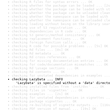
checking R files for syntax errors ... OK
checking whether the package can be loaded ... [2s
checking whether the package can be loaded with st
checking whether the package can be unloaded clean
checking whether the namespace can be loaded with 
checking whether the namespace can be unloaded cle
checking loading without being on the library sear
checking use of S3 registration ... OK
checking dependencies in R code ... OK
checking S3 generic/method consistency ... OK
checking replacement functions ... OK
checking foreign function calls ... OK
checking R code for possible problems ... [5s] OK
checking Rd files ... [0s] OK
checking Rd metadata ... OK
checking Rd cross-references ... OK
checking for missing documentation entries ... OK
checking for code/documentation mismatches ... OK
checking Rd \usage sections ... OK
checking Rd contents ... OK
checking for unstated dependencies in examples ...
checking LazyData ... INFO

  'LazyData' is specified without a 'data' directo
checking installed files from 'inst/doc' ... OK
checking files in 'vignettes' ... OK
checking examples ... [2s] OK
checking for unstated dependencies in vignettes ..
checking package vignettes ... OK
checking re-building of vignette outputs ... [116s
checking PDF version of manual ... [19s] OK