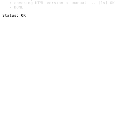
checking HTML version of manual ... [1s] OK
DONE
Status: OK