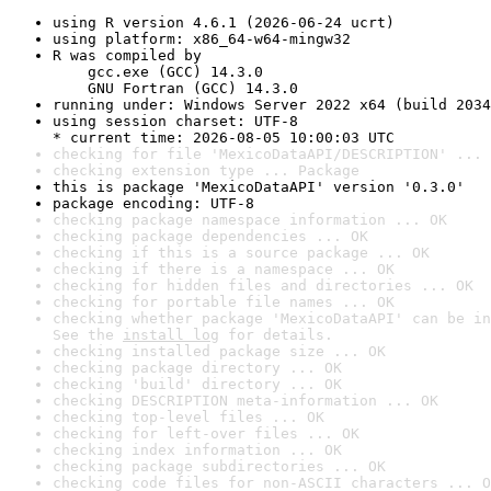
using R version 4.6.1 (2026-06-24 ucrt)
using platform: x86_64-w64-mingw32
R was compiled by

    gcc.exe (GCC) 14.3.0

    GNU Fortran (GCC) 14.3.0
running under: Windows Server 2022 x64 (build 2034
using session charset: UTF-8

* current time: 2026-08-05 10:00:03 UTC
checking for file 'MexicoDataAPI/DESCRIPTION' ... 
checking extension type ... Package
this is package 'MexicoDataAPI' version '0.3.0'
package encoding: UTF-8
checking package namespace information ... OK
checking package dependencies ... OK
checking if this is a source package ... OK
checking if there is a namespace ... OK
checking for hidden files and directories ... OK
checking for portable file names ... OK
checking whether package 'MexicoDataAPI' can be in
See the 
install log
 for details.
checking installed package size ... OK
checking package directory ... OK
checking 'build' directory ... OK
checking DESCRIPTION meta-information ... OK
checking top-level files ... OK
checking for left-over files ... OK
checking index information ... OK
checking package subdirectories ... OK
checking code files for non-ASCII characters ... O