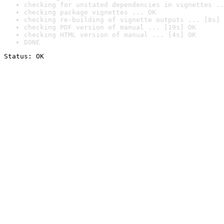
checking for unstated dependencies in vignettes ..
checking package vignettes ... OK
checking re-building of vignette outputs ... [8s] 
checking PDF version of manual ... [19s] OK
checking HTML version of manual ... [4s] OK
DONE
Status: OK