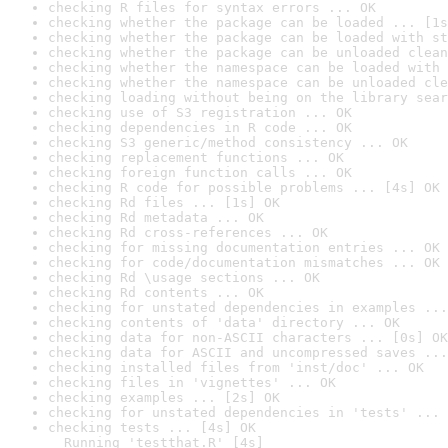
checking R files for syntax errors ... OK
checking whether the package can be loaded ... [1s
checking whether the package can be loaded with st
checking whether the package can be unloaded clean
checking whether the namespace can be loaded with 
checking whether the namespace can be unloaded cle
checking loading without being on the library sear
checking use of S3 registration ... OK
checking dependencies in R code ... OK
checking S3 generic/method consistency ... OK
checking replacement functions ... OK
checking foreign function calls ... OK
checking R code for possible problems ... [4s] OK
checking Rd files ... [1s] OK
checking Rd metadata ... OK
checking Rd cross-references ... OK
checking for missing documentation entries ... OK
checking for code/documentation mismatches ... OK
checking Rd \usage sections ... OK
checking Rd contents ... OK
checking for unstated dependencies in examples ...
checking contents of 'data' directory ... OK
checking data for non-ASCII characters ... [0s] OK
checking data for ASCII and uncompressed saves ...
checking installed files from 'inst/doc' ... OK
checking files in 'vignettes' ... OK
checking examples ... [2s] OK
checking for unstated dependencies in 'tests' ... 
checking tests ... [4s] OK

  Running 'testthat.R' [4s]