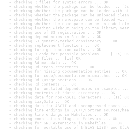
checking R files for syntax errors ... OK
checking whether the package can be loaded ... [5s
checking whether the package can be loaded with st
checking whether the package can be unloaded clean
checking whether the namespace can be loaded with 
checking whether the namespace can be unloaded cle
checking loading without being on the library sear
checking use of S3 registration ... OK
checking dependencies in R code ... OK
checking S3 generic/method consistency ... OK
checking replacement functions ... OK
checking foreign function calls ... OK
checking R code for possible problems ... [13s] OK
checking Rd files ... [1s] OK
checking Rd metadata ... OK
checking Rd cross-references ... OK
checking for missing documentation entries ... OK
checking for code/documentation mismatches ... OK
checking Rd \usage sections ... OK
checking Rd contents ... OK
checking for unstated dependencies in examples ...
checking contents of 'data' directory ... OK
checking data for non-ASCII characters ... [1s] OK
checking LazyData ... OK
checking data for ASCII and uncompressed saves ...
checking line endings in C/C++/Fortran sources/hea
checking line endings in Makefiles ... OK
checking compilation flags in Makevars ... OK
checking for GNU extensions in Makefiles ... OK
checking for portable use of $(BLAS_LIBS) and $(LA