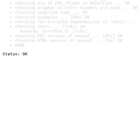
checking use of PKG_*FLAGS in Makefiles ... OK
checking pragmas in C/C++ headers and code ... OK
checking compiled code ... OK
checking examples ... [29s] OK
checking for unstated dependencies in 'tests' ... 
checking tests ... [119s] OK

  Running 'testthat.R' [119s]
checking PDF version of manual ... [27s] OK
checking HTML version of manual ... [5s] OK
DONE
Status: OK