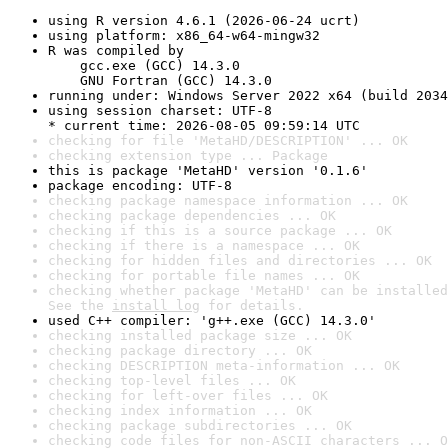
using R version 4.6.1 (2026-06-24 ucrt)
using platform: x86_64-w64-mingw32
R was compiled by

    gcc.exe (GCC) 14.3.0

    GNU Fortran (GCC) 14.3.0
running under: Windows Server 2022 x64 (build 2034
using session charset: UTF-8

* current time: 2026-08-05 09:59:14 UTC
checking for file 'MetaHD/DESCRIPTION' ... OK
checking extension type ... Package
this is package 'MetaHD' version '0.1.6'
package encoding: UTF-8
checking package namespace information ... OK
checking package dependencies ... OK
checking if this is a source package ... OK
checking if there is a namespace ... OK
checking for hidden files and directories ... OK
checking for portable file names ... OK
checking whether package 'MetaHD' can be installed
See the 
install log
 for details.
used C++ compiler: 'g++.exe (GCC) 14.3.0'
checking installed package size ... OK
checking package directory ... OK
checking DESCRIPTION meta-information ... OK
checking top-level files ... OK
checking for left-over files ... OK
checking index information ... OK
checking package subdirectories ... OK
checking code files for non-ASCII characters ... O