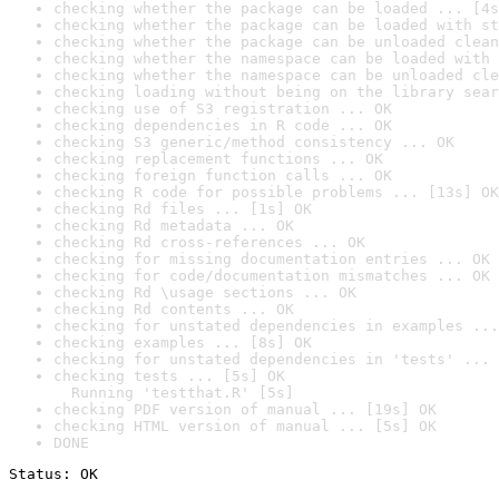
checking whether the package can be loaded ... [4s
checking whether the package can be loaded with st
checking whether the package can be unloaded clean
checking whether the namespace can be loaded with 
checking whether the namespace can be unloaded cle
checking loading without being on the library sear
checking use of S3 registration ... OK
checking dependencies in R code ... OK
checking S3 generic/method consistency ... OK
checking replacement functions ... OK
checking foreign function calls ... OK
checking R code for possible problems ... [13s] OK
checking Rd files ... [1s] OK
checking Rd metadata ... OK
checking Rd cross-references ... OK
checking for missing documentation entries ... OK
checking for code/documentation mismatches ... OK
checking Rd \usage sections ... OK
checking Rd contents ... OK
checking for unstated dependencies in examples ...
checking examples ... [8s] OK
checking for unstated dependencies in 'tests' ... 
checking tests ... [5s] OK

  Running 'testthat.R' [5s]
checking PDF version of manual ... [19s] OK
checking HTML version of manual ... [5s] OK
DONE
Status: OK