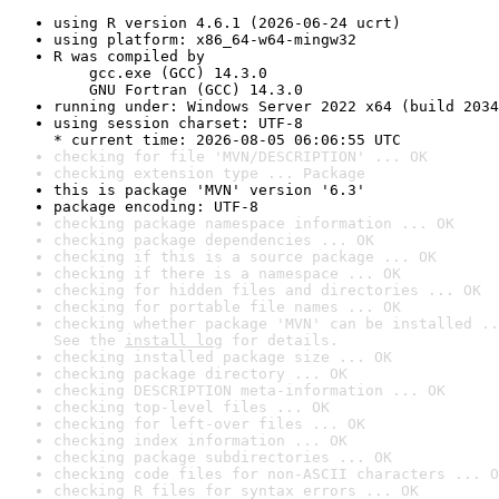
using R version 4.6.1 (2026-06-24 ucrt)
using platform: x86_64-w64-mingw32
R was compiled by

    gcc.exe (GCC) 14.3.0

    GNU Fortran (GCC) 14.3.0
running under: Windows Server 2022 x64 (build 2034
using session charset: UTF-8

* current time: 2026-08-05 06:06:55 UTC
checking for file 'MVN/DESCRIPTION' ... OK
checking extension type ... Package
this is package 'MVN' version '6.3'
package encoding: UTF-8
checking package namespace information ... OK
checking package dependencies ... OK
checking if this is a source package ... OK
checking if there is a namespace ... OK
checking for hidden files and directories ... OK
checking for portable file names ... OK
checking whether package 'MVN' can be installed ..
See the 
install log
 for details.
checking installed package size ... OK
checking package directory ... OK
checking DESCRIPTION meta-information ... OK
checking top-level files ... OK
checking for left-over files ... OK
checking index information ... OK
checking package subdirectories ... OK
checking code files for non-ASCII characters ... O
checking R files for syntax errors ... OK