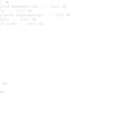
] OK
ated dependencies ... [4s] OK
ly ... [3s] OK
stated dependencies ... [4s] OK
anly ... [4s] OK
ch path ... [4s] OK
 OK
OK