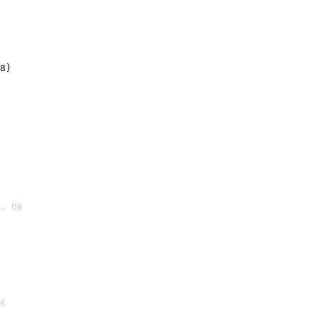
8)
. OK

K