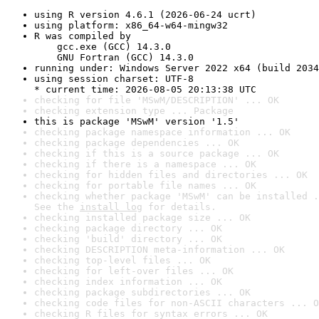
using R version 4.6.1 (2026-06-24 ucrt)
using platform: x86_64-w64-mingw32
R was compiled by

    gcc.exe (GCC) 14.3.0

    GNU Fortran (GCC) 14.3.0
running under: Windows Server 2022 x64 (build 2034
using session charset: UTF-8

* current time: 2026-08-05 20:13:38 UTC
checking for file 'MSwM/DESCRIPTION' ... OK
checking extension type ... Package
this is package 'MSwM' version '1.5'
checking package namespace information ... OK
checking package dependencies ... OK
checking if this is a source package ... OK
checking if there is a namespace ... OK
checking for hidden files and directories ... OK
checking for portable file names ... OK
checking whether package 'MSwM' can be installed .
See the 
install log
 for details.
checking installed package size ... OK
checking package directory ... OK
checking 'build' directory ... OK
checking DESCRIPTION meta-information ... OK
checking top-level files ... OK
checking for left-over files ... OK
checking index information ... OK
checking package subdirectories ... OK
checking code files for non-ASCII characters ... O
checking R files for syntax errors ... OK