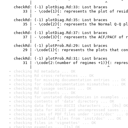
       |                                ^

checkRd: (-1) plotDiag.Rd:33: Lost braces

    33 | - \code{1}{: represents the plot of resid
       |           ^

checkRd: (-1) plotDiag.Rd:35: Lost braces

    35 | - \code{2}{: represents the Normal Q-Q pl
       |           ^

checkRd: (-1) plotDiag.Rd:37: Lost braces

    37 | - \code{3}{: represents the ACF/PACF of r
       |           ^

checkRd: (-1) plotProb.Rd:29: Lost braces

    29 | -\code{1}{: represents the plots that con
       |          ^

checkRd: (-1) plotProb.Rd:31: Lost braces

    31 | -\code{2:(number of regimes +1)}{: repres
       |                                 ^
checking Rd metadata ... OK
checking Rd cross-references ... OK
checking for missing documentation entries ... OK
checking for code/documentation mismatches ... OK
checking Rd \usage sections ... OK
checking Rd contents ... OK
checking for unstated dependencies in examples ...
checking contents of 'data' directory ... OK
checking data for non-ASCII characters ... [0s] OK
checking data for ASCII and uncompressed saves ...
checking sizes of PDF files under 'inst/doc' ... O
checking installed files from 'inst/doc' ... OK
checking files in 'vignettes' ... OK
checking examples ... [1s] OK