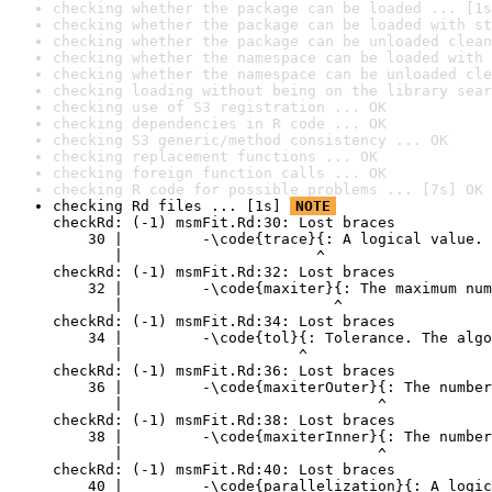
checking whether the package can be loaded ... [1s
checking whether the package can be loaded with st
checking whether the package can be unloaded clean
checking whether the namespace can be loaded with 
checking whether the namespace can be unloaded cle
checking loading without being on the library sear
checking use of S3 registration ... OK
checking dependencies in R code ... OK
checking S3 generic/method consistency ... OK
checking replacement functions ... OK
checking foreign function calls ... OK
checking R code for possible problems ... [7s] OK
checking Rd files ... [1s] 
NOTE
checkRd: (-1) msmFit.Rd:30: Lost braces

    30 |         -\code{trace}{: A logical value. 
       |                      ^

checkRd: (-1) msmFit.Rd:32: Lost braces

    32 |         -\code{maxiter}{: The maximum num
       |                        ^

checkRd: (-1) msmFit.Rd:34: Lost braces

    34 |         -\code{tol}{: Tolerance. The algo
       |                    ^

checkRd: (-1) msmFit.Rd:36: Lost braces

    36 |         -\code{maxiterOuter}{: The number
       |                             ^

checkRd: (-1) msmFit.Rd:38: Lost braces

    38 |         -\code{maxiterInner}{: The number
       |                             ^

checkRd: (-1) msmFit.Rd:40: Lost braces

    40 |         -\code{parallelization}{: A logic