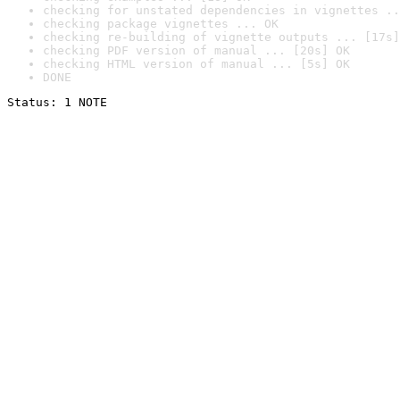
checking for unstated dependencies in vignettes ..
checking package vignettes ... OK
checking re-building of vignette outputs ... [17s]
checking PDF version of manual ... [20s] OK
checking HTML version of manual ... [5s] OK
DONE
Status: 1 NOTE