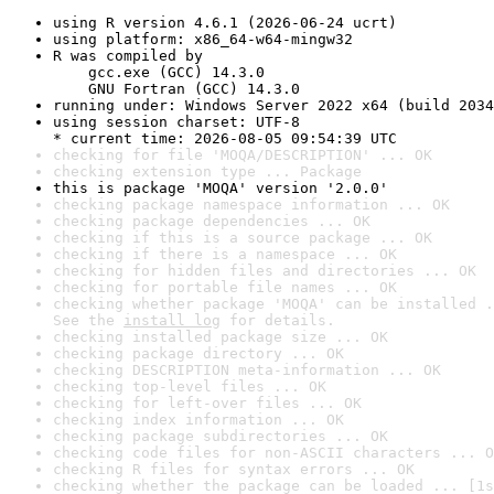
using R version 4.6.1 (2026-06-24 ucrt)
using platform: x86_64-w64-mingw32
R was compiled by

    gcc.exe (GCC) 14.3.0

    GNU Fortran (GCC) 14.3.0
running under: Windows Server 2022 x64 (build 2034
using session charset: UTF-8

* current time: 2026-08-05 09:54:39 UTC
checking for file 'MOQA/DESCRIPTION' ... OK
checking extension type ... Package
this is package 'MOQA' version '2.0.0'
checking package namespace information ... OK
checking package dependencies ... OK
checking if this is a source package ... OK
checking if there is a namespace ... OK
checking for hidden files and directories ... OK
checking for portable file names ... OK
checking whether package 'MOQA' can be installed .
See the 
install log
 for details.
checking installed package size ... OK
checking package directory ... OK
checking DESCRIPTION meta-information ... OK
checking top-level files ... OK
checking for left-over files ... OK
checking index information ... OK
checking package subdirectories ... OK
checking code files for non-ASCII characters ... O
checking R files for syntax errors ... OK
checking whether the package can be loaded ... [1s