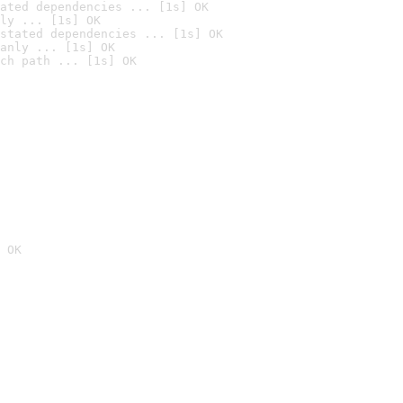
ated dependencies ... [1s] OK
ly ... [1s] OK
stated dependencies ... [1s] OK
anly ... [1s] OK
ch path ... [1s] OK
 OK