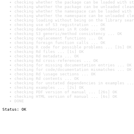
checking whether the package can be loaded with st
checking whether the package can be unloaded clean
checking whether the namespace can be loaded with 
checking whether the namespace can be unloaded cle
checking loading without being on the library sear
checking use of S3 registration ... OK
checking dependencies in R code ... OK
checking S3 generic/method consistency ... OK
checking replacement functions ... OK
checking foreign function calls ... OK
checking R code for possible problems ... [3s] OK
checking Rd files ... [1s] OK
checking Rd metadata ... OK
checking Rd cross-references ... OK
checking for missing documentation entries ... OK
checking for code/documentation mismatches ... OK
checking Rd \usage sections ... OK
checking Rd contents ... OK
checking for unstated dependencies in examples ...
checking examples ... [2s] OK
checking PDF version of manual ... [26s] OK
checking HTML version of manual ... [6s] OK
DONE
Status: OK