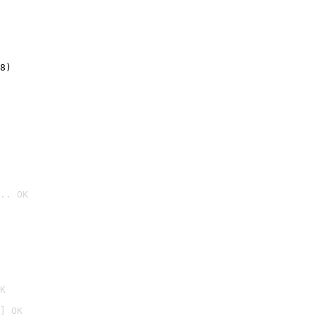
8)
.. OK

K
] OK