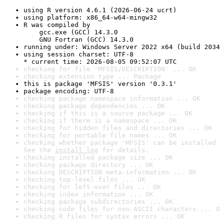
using R version 4.6.1 (2026-06-24 ucrt)
using platform: x86_64-w64-mingw32
R was compiled by

    gcc.exe (GCC) 14.3.0

    GNU Fortran (GCC) 14.3.0
running under: Windows Server 2022 x64 (build 2034
using session charset: UTF-8

* current time: 2026-08-05 09:52:07 UTC
checking for file 'MFSIS/DESCRIPTION' ... OK
checking extension type ... Package
this is package 'MFSIS' version '0.3.1'
package encoding: UTF-8
checking package namespace information ... OK
checking package dependencies ... OK
checking if this is a source package ... OK
checking if there is a namespace ... OK
checking for hidden files and directories ... OK
checking for portable file names ... OK
checking whether package 'MFSIS' can be installed 
See the 
install log
 for details.
checking installed package size ... OK
checking package directory ... OK
checking DESCRIPTION meta-information ... OK
checking top-level files ... OK
checking for left-over files ... OK
checking index information ... OK
checking package subdirectories ... OK
checking code files for non-ASCII characters ... O
checking R files for syntax errors ... OK