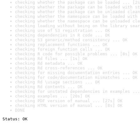
checking whether the package can be loaded ... [2s
checking whether the package can be loaded with st
checking whether the package can be unloaded clean
checking whether the namespace can be loaded with 
checking whether the namespace can be unloaded cle
checking loading without being on the library sear
checking use of S3 registration ... OK
checking dependencies in R code ... OK
checking S3 generic/method consistency ... OK
checking replacement functions ... OK
checking foreign function calls ... OK
checking R code for possible problems ... [8s] OK
checking Rd files ... [1s] OK
checking Rd metadata ... OK
checking Rd cross-references ... OK
checking for missing documentation entries ... OK
checking for code/documentation mismatches ... OK
checking Rd \usage sections ... OK
checking Rd contents ... OK
checking for unstated dependencies in examples ...
checking examples ... [20s] OK
checking PDF version of manual ... [27s] OK
checking HTML version of manual ... [8s] OK
DONE
Status: OK