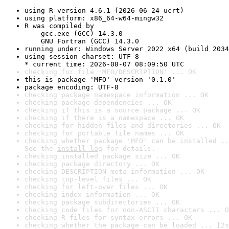
using R version 4.6.1 (2026-06-24 ucrt)
using platform: x86_64-w64-mingw32
R was compiled by

    gcc.exe (GCC) 14.3.0

    GNU Fortran (GCC) 14.3.0
running under: Windows Server 2022 x64 (build 2034
using session charset: UTF-8

* current time: 2026-08-07 08:09:50 UTC
checking for file 'MFO/DESCRIPTION' ... OK
this is package 'MFO' version '0.1.0'
package encoding: UTF-8
checking package namespace information ... OK
checking package dependencies ... OK
checking if this is a source package ... OK
checking if there is a namespace ... OK
checking for hidden files and directories ... OK
checking for portable file names ... OK
checking whether package 'MFO' can be installed ..
See the 
install log
 for details.
checking installed package size ... OK
checking package directory ... OK
checking DESCRIPTION meta-information ... OK
checking top-level files ... OK
checking for left-over files ... OK
checking index information ... OK
checking package subdirectories ... OK
checking code files for non-ASCII characters ... O
checking R files for syntax errors ... OK
checking whether the package can be loaded ... [2s