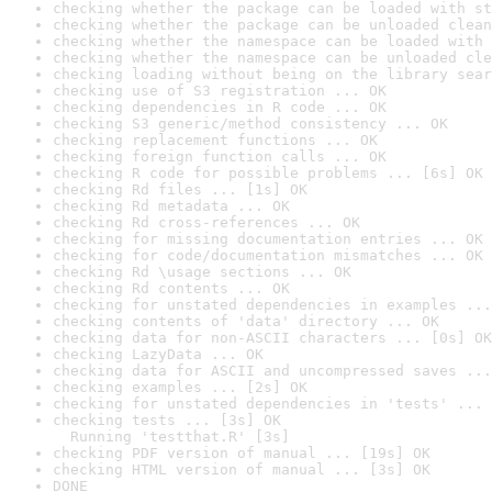
checking whether the package can be loaded with st
checking whether the package can be unloaded clean
checking whether the namespace can be loaded with 
checking whether the namespace can be unloaded cle
checking loading without being on the library sear
checking use of S3 registration ... OK
checking dependencies in R code ... OK
checking S3 generic/method consistency ... OK
checking replacement functions ... OK
checking foreign function calls ... OK
checking R code for possible problems ... [6s] OK
checking Rd files ... [1s] OK
checking Rd metadata ... OK
checking Rd cross-references ... OK
checking for missing documentation entries ... OK
checking for code/documentation mismatches ... OK
checking Rd \usage sections ... OK
checking Rd contents ... OK
checking for unstated dependencies in examples ...
checking contents of 'data' directory ... OK
checking data for non-ASCII characters ... [0s] OK
checking LazyData ... OK
checking data for ASCII and uncompressed saves ...
checking examples ... [2s] OK
checking for unstated dependencies in 'tests' ... 
checking tests ... [3s] OK

  Running 'testthat.R' [3s]
checking PDF version of manual ... [19s] OK
checking HTML version of manual ... [3s] OK
DONE