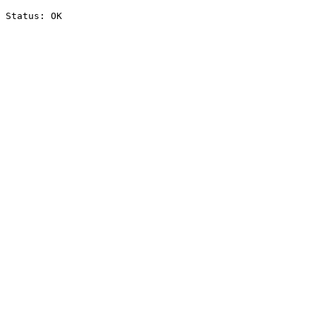
Status: OK