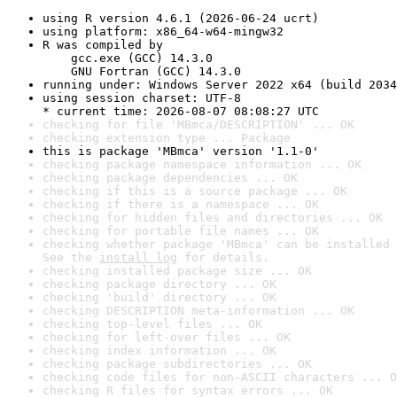
using R version 4.6.1 (2026-06-24 ucrt)
using platform: x86_64-w64-mingw32
R was compiled by

    gcc.exe (GCC) 14.3.0

    GNU Fortran (GCC) 14.3.0
running under: Windows Server 2022 x64 (build 2034
using session charset: UTF-8

* current time: 2026-08-07 08:08:27 UTC
checking for file 'MBmca/DESCRIPTION' ... OK
checking extension type ... Package
this is package 'MBmca' version '1.1-0'
checking package namespace information ... OK
checking package dependencies ... OK
checking if this is a source package ... OK
checking if there is a namespace ... OK
checking for hidden files and directories ... OK
checking for portable file names ... OK
checking whether package 'MBmca' can be installed 
See the 
install log
 for details.
checking installed package size ... OK
checking package directory ... OK
checking 'build' directory ... OK
checking DESCRIPTION meta-information ... OK
checking top-level files ... OK
checking for left-over files ... OK
checking index information ... OK
checking package subdirectories ... OK
checking code files for non-ASCII characters ... O
checking R files for syntax errors ... OK