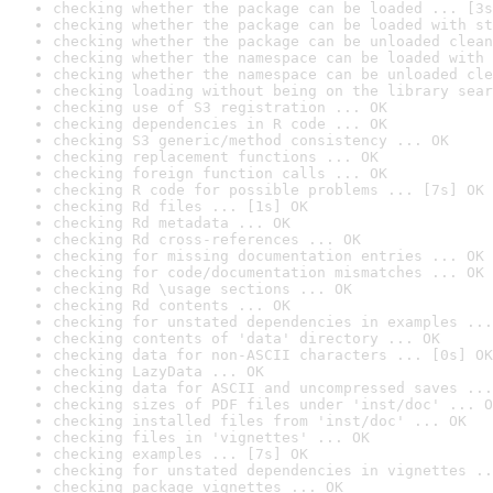
checking whether the package can be loaded ... [3s
checking whether the package can be loaded with st
checking whether the package can be unloaded clean
checking whether the namespace can be loaded with 
checking whether the namespace can be unloaded cle
checking loading without being on the library sear
checking use of S3 registration ... OK
checking dependencies in R code ... OK
checking S3 generic/method consistency ... OK
checking replacement functions ... OK
checking foreign function calls ... OK
checking R code for possible problems ... [7s] OK
checking Rd files ... [1s] OK
checking Rd metadata ... OK
checking Rd cross-references ... OK
checking for missing documentation entries ... OK
checking for code/documentation mismatches ... OK
checking Rd \usage sections ... OK
checking Rd contents ... OK
checking for unstated dependencies in examples ...
checking contents of 'data' directory ... OK
checking data for non-ASCII characters ... [0s] OK
checking LazyData ... OK
checking data for ASCII and uncompressed saves ...
checking sizes of PDF files under 'inst/doc' ... O
checking installed files from 'inst/doc' ... OK
checking files in 'vignettes' ... OK
checking examples ... [7s] OK
checking for unstated dependencies in vignettes ..
checking package vignettes ... OK