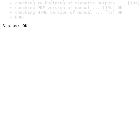
checking re-building of vignette outputs ... [10s]
checking PDF version of manual ... [19s] OK
checking HTML version of manual ... [4s] OK
DONE
Status: OK