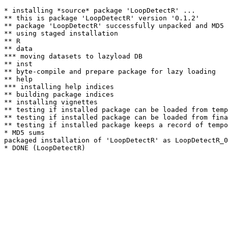
* installing *source* package 'LoopDetectR' ...

** this is package 'LoopDetectR' version '0.1.2'

** package 'LoopDetectR' successfully unpacked and MD5 
** using staged installation

** R

** data

*** moving datasets to lazyload DB

** inst

** byte-compile and prepare package for lazy loading

** help

*** installing help indices

** building package indices

** installing vignettes

** testing if installed package can be loaded from temp
** testing if installed package can be loaded from fina
** testing if installed package keeps a record of tempo
* MD5 sums

packaged installation of 'LoopDetectR' as LoopDetectR_0