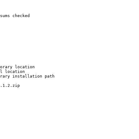
sums checked

orary location

l location

rary installation path

.1.2.zip
