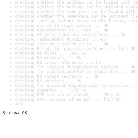
checking whether the package can be loaded with st
checking whether the package can be unloaded clean
checking whether the namespace can be loaded with 
checking whether the namespace can be unloaded cle
checking loading without being on the library sear
checking use of S3 registration ... OK
checking dependencies in R code ... OK
checking S3 generic/method consistency ... OK
checking replacement functions ... OK
checking foreign function calls ... OK
checking R code for possible problems ... [5s] OK
checking Rd files ... [0s] OK
checking Rd metadata ... OK
checking Rd cross-references ... OK
checking for missing documentation entries ... OK
checking for code/documentation mismatches ... OK
checking Rd \usage sections ... OK
checking Rd contents ... OK
checking for unstated dependencies in examples ...
checking examples ... [5s] OK
checking PDF version of manual ... [25s] OK
checking HTML version of manual ... [1s] OK
DONE
Status: OK