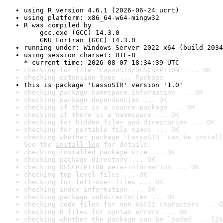
using R version 4.6.1 (2026-06-24 ucrt)
using platform: x86_64-w64-mingw32
R was compiled by

    gcc.exe (GCC) 14.3.0

    GNU Fortran (GCC) 14.3.0
running under: Windows Server 2022 x64 (build 2034
using session charset: UTF-8

* current time: 2026-08-07 18:34:39 UTC
checking for file 'LassoSIR/DESCRIPTION' ... OK
checking extension type ... Package
this is package 'LassoSIR' version '1.0'
checking package namespace information ... OK
checking package dependencies ... OK
checking if this is a source package ... OK
checking if there is a namespace ... OK
checking for hidden files and directories ... OK
checking for portable file names ... OK
checking whether package 'LassoSIR' can be install
See the 
install log
 for details.
checking installed package size ... OK
checking package directory ... OK
checking DESCRIPTION meta-information ... OK
checking top-level files ... OK
checking for left-over files ... OK
checking index information ... OK
checking package subdirectories ... OK
checking code files for non-ASCII characters ... O
checking R files for syntax errors ... OK
checking whether the package can be loaded ... [2s