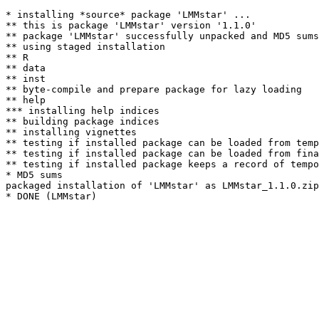
* installing *source* package 'LMMstar' ...

** this is package 'LMMstar' version '1.1.0'

** package 'LMMstar' successfully unpacked and MD5 sums
** using staged installation

** R

** data

** inst

** byte-compile and prepare package for lazy loading

** help

*** installing help indices

** building package indices

** installing vignettes

** testing if installed package can be loaded from temp
** testing if installed package can be loaded from fina
** testing if installed package keeps a record of tempo
* MD5 sums

packaged installation of 'LMMstar' as LMMstar_1.1.0.zip
