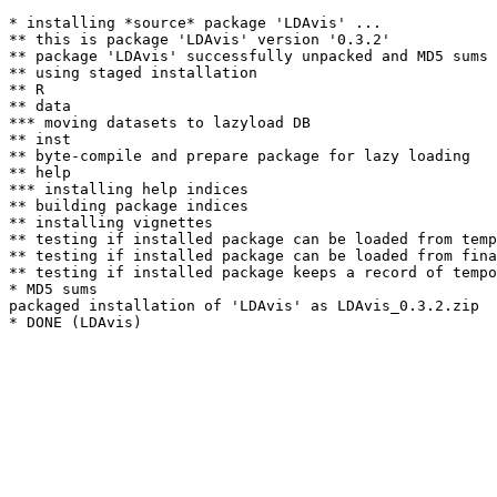
* installing *source* package 'LDAvis' ...

** this is package 'LDAvis' version '0.3.2'

** package 'LDAvis' successfully unpacked and MD5 sums 
** using staged installation

** R

** data

*** moving datasets to lazyload DB

** inst

** byte-compile and prepare package for lazy loading

** help

*** installing help indices

** building package indices

** installing vignettes

** testing if installed package can be loaded from temp
** testing if installed package can be loaded from fina
** testing if installed package keeps a record of tempo
* MD5 sums

packaged installation of 'LDAvis' as LDAvis_0.3.2.zip
