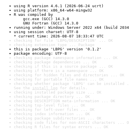
using R version 4.6.1 (2026-06-24 ucrt)
using platform: x86_64-w64-mingw32
R was compiled by

    gcc.exe (GCC) 14.3.0

    GNU Fortran (GCC) 14.3.0
running under: Windows Server 2022 x64 (build 2034
using session charset: UTF-8

* current time: 2026-08-07 18:33:47 UTC
checking for file 'LBPG/DESCRIPTION' ... OK
checking extension type ... Package
this is package 'LBPG' version '0.1.2'
package encoding: UTF-8
checking package namespace information ... OK
checking package dependencies ... OK
checking if this is a source package ... OK
checking if there is a namespace ... OK
checking for hidden files and directories ... OK
checking for portable file names ... OK
checking whether package 'LBPG' can be installed .
See the 
install log
 for details.
checking installed package size ... OK
checking package directory ... OK
checking DESCRIPTION meta-information ... OK
checking top-level files ... OK
checking for left-over files ... OK
checking index information ... OK
checking package subdirectories ... OK
checking code files for non-ASCII characters ... O
checking R files for syntax errors ... OK