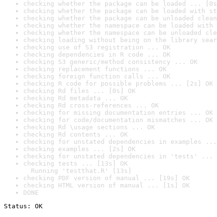
checking whether the package can be loaded ... [0s
checking whether the package can be loaded with st
checking whether the package can be unloaded clean
checking whether the namespace can be loaded with 
checking whether the namespace can be unloaded cle
checking loading without being on the library sear
checking use of S3 registration ... OK
checking dependencies in R code ... OK
checking S3 generic/method consistency ... OK
checking replacement functions ... OK
checking foreign function calls ... OK
checking R code for possible problems ... [2s] OK
checking Rd files ... [0s] OK
checking Rd metadata ... OK
checking Rd cross-references ... OK
checking for missing documentation entries ... OK
checking for code/documentation mismatches ... OK
checking Rd \usage sections ... OK
checking Rd contents ... OK
checking for unstated dependencies in examples ...
checking examples ... [2s] OK
checking for unstated dependencies in 'tests' ... 
checking tests ... [13s] OK

  Running 'testthat.R' [13s]
checking PDF version of manual ... [19s] OK
checking HTML version of manual ... [1s] OK
DONE
Status: OK