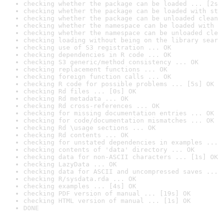
checking whether the package can be loaded ... [2s
checking whether the package can be loaded with st
checking whether the package can be unloaded clean
checking whether the namespace can be loaded with 
checking whether the namespace can be unloaded cle
checking loading without being on the library sear
checking use of S3 registration ... OK
checking dependencies in R code ... OK
checking S3 generic/method consistency ... OK
checking replacement functions ... OK
checking foreign function calls ... OK
checking R code for possible problems ... [5s] OK
checking Rd files ... [0s] OK
checking Rd metadata ... OK
checking Rd cross-references ... OK
checking for missing documentation entries ... OK
checking for code/documentation mismatches ... OK
checking Rd \usage sections ... OK
checking Rd contents ... OK
checking for unstated dependencies in examples ...
checking contents of 'data' directory ... OK
checking data for non-ASCII characters ... [1s] OK
checking LazyData ... OK
checking data for ASCII and uncompressed saves ...
checking R/sysdata.rda ... OK
checking examples ... [4s] OK
checking PDF version of manual ... [19s] OK
checking HTML version of manual ... [1s] OK
DONE