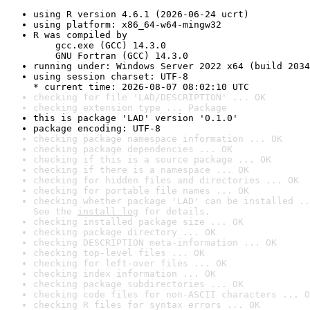
using R version 4.6.1 (2026-06-24 ucrt)
using platform: x86_64-w64-mingw32
R was compiled by

    gcc.exe (GCC) 14.3.0

    GNU Fortran (GCC) 14.3.0
running under: Windows Server 2022 x64 (build 2034
using session charset: UTF-8

* current time: 2026-08-07 08:02:10 UTC
checking for file 'LAD/DESCRIPTION' ... OK
checking extension type ... Package
this is package 'LAD' version '0.1.0'
package encoding: UTF-8
checking package namespace information ... OK
checking package dependencies ... OK
checking if this is a source package ... OK
checking if there is a namespace ... OK
checking for hidden files and directories ... OK
checking for portable file names ... OK
checking whether package 'LAD' can be installed ..
See the 
install log
 for details.
checking installed package size ... OK
checking package directory ... OK
checking DESCRIPTION meta-information ... OK
checking top-level files ... OK
checking for left-over files ... OK
checking index information ... OK
checking package subdirectories ... OK
checking code files for non-ASCII characters ... O
checking R files for syntax errors ... OK