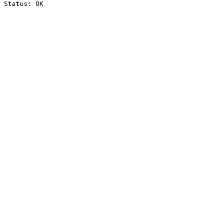
Status: OK