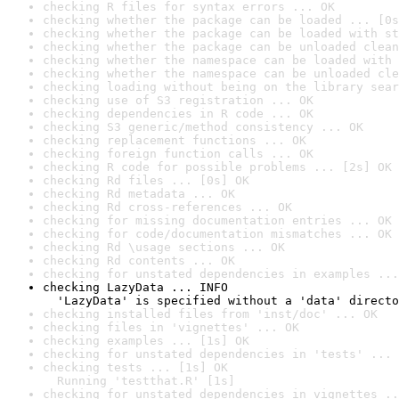
checking R files for syntax errors ... OK
checking whether the package can be loaded ... [0s
checking whether the package can be loaded with st
checking whether the package can be unloaded clean
checking whether the namespace can be loaded with 
checking whether the namespace can be unloaded cle
checking loading without being on the library sear
checking use of S3 registration ... OK
checking dependencies in R code ... OK
checking S3 generic/method consistency ... OK
checking replacement functions ... OK
checking foreign function calls ... OK
checking R code for possible problems ... [2s] OK
checking Rd files ... [0s] OK
checking Rd metadata ... OK
checking Rd cross-references ... OK
checking for missing documentation entries ... OK
checking for code/documentation mismatches ... OK
checking Rd \usage sections ... OK
checking Rd contents ... OK
checking for unstated dependencies in examples ...
checking LazyData ... INFO

  'LazyData' is specified without a 'data' directo
checking installed files from 'inst/doc' ... OK
checking files in 'vignettes' ... OK
checking examples ... [1s] OK
checking for unstated dependencies in 'tests' ... 
checking tests ... [1s] OK

  Running 'testthat.R' [1s]
checking for unstated dependencies in vignettes ..