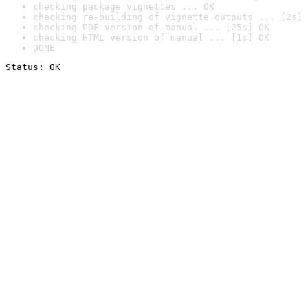
checking package vignettes ... OK
checking re-building of vignette outputs ... [2s] 
checking PDF version of manual ... [25s] OK
checking HTML version of manual ... [1s] OK
DONE
Status: OK