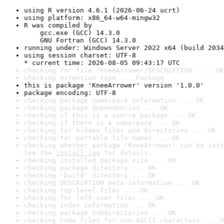
using R version 4.6.1 (2026-06-24 ucrt)
using platform: x86_64-w64-mingw32
R was compiled by

    gcc.exe (GCC) 14.3.0

    GNU Fortran (GCC) 14.3.0
running under: Windows Server 2022 x64 (build 2034
using session charset: UTF-8

* current time: 2026-08-05 09:43:17 UTC
checking for file 'KneeArrower/DESCRIPTION' ... OK
checking extension type ... Package
this is package 'KneeArrower' version '1.0.0'
package encoding: UTF-8
checking package namespace information ... OK
checking package dependencies ... OK
checking if this is a source package ... OK
checking if there is a namespace ... OK
checking for hidden files and directories ... OK
checking for portable file names ... OK
checking whether package 'KneeArrower' can be inst
See the 
install log
 for details.
checking installed package size ... OK
checking package directory ... OK
checking 'build' directory ... OK
checking DESCRIPTION meta-information ... OK
checking top-level files ... OK
checking for left-over files ... OK
checking index information ... OK
checking package subdirectories ... OK
checking code files for non-ASCII characters ... O