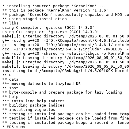
* installing *source* package 'KernelKnn' ...

** this is package 'KernelKnn' version '1.1.6'

** package 'KernelKnn' successfully unpacked and MD5 su
** using staged installation

** libs

using C compiler: 'gcc.exe (GCC) 14.3.0'

using C++ compiler: 'g++.exe (GCC) 14.3.0'

make[1]: Entering directory '/d/temp/2026_08_05_01_50_0
g++ -std=gnu++20  -I"D:/RCompile/recent/R-4.6.1/include
g++ -std=gnu++20  -I"D:/RCompile/recent/R-4.6.1/include
gcc  -I"D:/RCompile/recent/R-4.6.1/include" -DNDEBUG  -
g++ -std=gnu++20 -shared -s -static-libgcc -o KernelKnn
make[1]: Leaving directory '/d/temp/2026_08_05_01_50_00
make[1]: Entering directory '/d/temp/2026_08_05_01_50_0
make[1]: Leaving directory '/d/temp/2026_08_05_01_50_00
installing to d:/Rcompile/CRANpkg/lib/4.6/00LOCK-Kernel
** R

** data

*** moving datasets to lazyload DB

** inst

** byte-compile and prepare package for lazy loading

** help

*** installing help indices

** building package indices

** installing vignettes

** testing if installed package can be loaded from temp
** testing if installed package can be loaded from fina
** testing if installed package keeps a record of tempo
* MD5 sums
