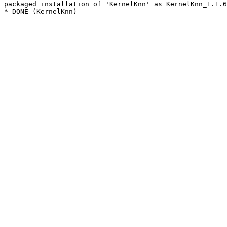
packaged installation of 'KernelKnn' as KernelKnn_1.1.6