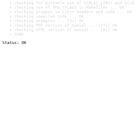
checking for portable use of $(BLAS_LIBS) and $(LA
checking use of PKG_*FLAGS in Makefiles ... OK
checking pragmas in C/C++ headers and code ... OK
checking compiled code ... OK
checking examples ... [3s] OK
checking PDF version of manual ... [27s] OK
checking HTML version of manual ... [8s] OK
DONE
Status: OK