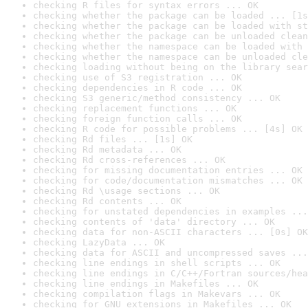
checking R files for syntax errors ... OK
checking whether the package can be loaded ... [1s
checking whether the package can be loaded with st
checking whether the package can be unloaded clean
checking whether the namespace can be loaded with 
checking whether the namespace can be unloaded cle
checking loading without being on the library sear
checking use of S3 registration ... OK
checking dependencies in R code ... OK
checking S3 generic/method consistency ... OK
checking replacement functions ... OK
checking foreign function calls ... OK
checking R code for possible problems ... [4s] OK
checking Rd files ... [1s] OK
checking Rd metadata ... OK
checking Rd cross-references ... OK
checking for missing documentation entries ... OK
checking for code/documentation mismatches ... OK
checking Rd \usage sections ... OK
checking Rd contents ... OK
checking for unstated dependencies in examples ...
checking contents of 'data' directory ... OK
checking data for non-ASCII characters ... [0s] OK
checking LazyData ... OK
checking data for ASCII and uncompressed saves ...
checking line endings in shell scripts ... OK
checking line endings in C/C++/Fortran sources/hea
checking line endings in Makefiles ... OK
checking compilation flags in Makevars ... OK
checking for GNU extensions in Makefiles ... OK