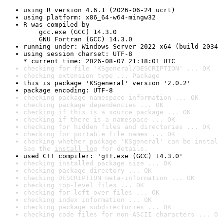
using R version 4.6.1 (2026-06-24 ucrt)
using platform: x86_64-w64-mingw32
R was compiled by

    gcc.exe (GCC) 14.3.0

    GNU Fortran (GCC) 14.3.0
running under: Windows Server 2022 x64 (build 2034
using session charset: UTF-8

* current time: 2026-08-07 21:18:01 UTC
checking for file 'KSgeneral/DESCRIPTION' ... OK
checking extension type ... Package
this is package 'KSgeneral' version '2.0.2'
package encoding: UTF-8
checking package namespace information ... OK
checking package dependencies ... OK
checking if this is a source package ... OK
checking if there is a namespace ... OK
checking for hidden files and directories ... OK
checking for portable file names ... OK
checking whether package 'KSgeneral' can be instal
See the 
install log
 for details.
used C++ compiler: 'g++.exe (GCC) 14.3.0'
checking installed package size ... OK
checking package directory ... OK
checking DESCRIPTION meta-information ... OK
checking top-level files ... OK
checking for left-over files ... OK
checking index information ... OK
checking package subdirectories ... OK
checking code files for non-ASCII characters ... O