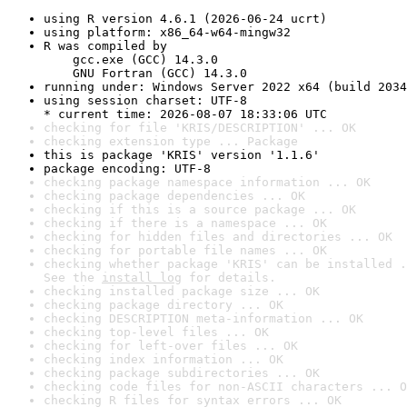
using R version 4.6.1 (2026-06-24 ucrt)
using platform: x86_64-w64-mingw32
R was compiled by

    gcc.exe (GCC) 14.3.0

    GNU Fortran (GCC) 14.3.0
running under: Windows Server 2022 x64 (build 2034
using session charset: UTF-8

* current time: 2026-08-07 18:33:06 UTC
checking for file 'KRIS/DESCRIPTION' ... OK
checking extension type ... Package
this is package 'KRIS' version '1.1.6'
package encoding: UTF-8
checking package namespace information ... OK
checking package dependencies ... OK
checking if this is a source package ... OK
checking if there is a namespace ... OK
checking for hidden files and directories ... OK
checking for portable file names ... OK
checking whether package 'KRIS' can be installed .
See the 
install log
 for details.
checking installed package size ... OK
checking package directory ... OK
checking DESCRIPTION meta-information ... OK
checking top-level files ... OK
checking for left-over files ... OK
checking index information ... OK
checking package subdirectories ... OK
checking code files for non-ASCII characters ... O
checking R files for syntax errors ... OK