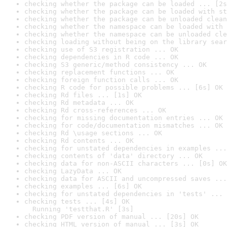
checking whether the package can be loaded ... [2s
checking whether the package can be loaded with st
checking whether the package can be unloaded clean
checking whether the namespace can be loaded with 
checking whether the namespace can be unloaded cle
checking loading without being on the library sear
checking use of S3 registration ... OK
checking dependencies in R code ... OK
checking S3 generic/method consistency ... OK
checking replacement functions ... OK
checking foreign function calls ... OK
checking R code for possible problems ... [6s] OK
checking Rd files ... [1s] OK
checking Rd metadata ... OK
checking Rd cross-references ... OK
checking for missing documentation entries ... OK
checking for code/documentation mismatches ... OK
checking Rd \usage sections ... OK
checking Rd contents ... OK
checking for unstated dependencies in examples ...
checking contents of 'data' directory ... OK
checking data for non-ASCII characters ... [0s] OK
checking LazyData ... OK
checking data for ASCII and uncompressed saves ...
checking examples ... [6s] OK
checking for unstated dependencies in 'tests' ... 
checking tests ... [4s] OK

  Running 'testthat.R' [3s]
checking PDF version of manual ... [20s] OK
checking HTML version of manual ... [3s] OK