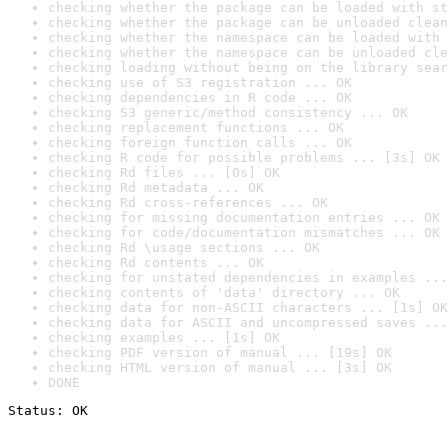
checking whether the package can be loaded with st
checking whether the package can be unloaded clean
checking whether the namespace can be loaded with 
checking whether the namespace can be unloaded cle
checking loading without being on the library sear
checking use of S3 registration ... OK
checking dependencies in R code ... OK
checking S3 generic/method consistency ... OK
checking replacement functions ... OK
checking foreign function calls ... OK
checking R code for possible problems ... [3s] OK
checking Rd files ... [0s] OK
checking Rd metadata ... OK
checking Rd cross-references ... OK
checking for missing documentation entries ... OK
checking for code/documentation mismatches ... OK
checking Rd \usage sections ... OK
checking Rd contents ... OK
checking for unstated dependencies in examples ...
checking contents of 'data' directory ... OK
checking data for non-ASCII characters ... [1s] OK
checking data for ASCII and uncompressed saves ...
checking examples ... [1s] OK
checking PDF version of manual ... [19s] OK
checking HTML version of manual ... [3s] OK
DONE
Status: OK