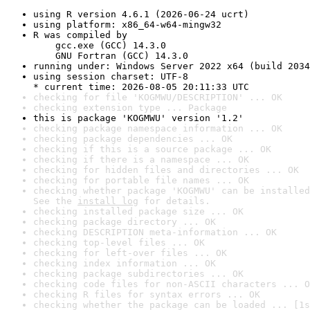
using R version 4.6.1 (2026-06-24 ucrt)
using platform: x86_64-w64-mingw32
R was compiled by

    gcc.exe (GCC) 14.3.0

    GNU Fortran (GCC) 14.3.0
running under: Windows Server 2022 x64 (build 2034
using session charset: UTF-8

* current time: 2026-08-05 20:11:33 UTC
checking for file 'KOGMWU/DESCRIPTION' ... OK
checking extension type ... Package
this is package 'KOGMWU' version '1.2'
checking package namespace information ... OK
checking package dependencies ... OK
checking if this is a source package ... OK
checking if there is a namespace ... OK
checking for hidden files and directories ... OK
checking for portable file names ... OK
checking whether package 'KOGMWU' can be installed
See the 
install log
 for details.
checking installed package size ... OK
checking package directory ... OK
checking DESCRIPTION meta-information ... OK
checking top-level files ... OK
checking for left-over files ... OK
checking index information ... OK
checking package subdirectories ... OK
checking code files for non-ASCII characters ... O
checking R files for syntax errors ... OK
checking whether the package can be loaded ... [1s