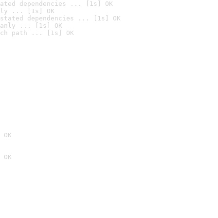
ated dependencies ... [1s] OK
ly ... [1s] OK
stated dependencies ... [1s] OK
anly ... [1s] OK
ch path ... [1s] OK
 OK
 OK