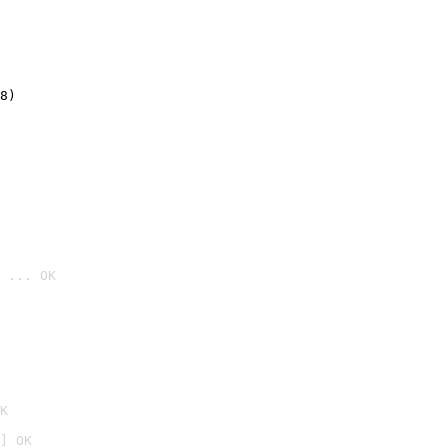
8)
 ... OK

K
] OK