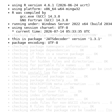
using R version 4.6.1 (2026-06-24 ucrt)
using platform: x86_64-w64-mingw32
R was compiled by

    gcc.exe (GCC) 14.3.0

    GNU Fortran (GCC) 14.3.0
running under: Windows Server 2022 x64 (build 2034
using session charset: UTF-8

* current time: 2026-07-14 05:33:35 UTC
checking for file 'JATSdecoder/DESCRIPTION' ... OK
this is package 'JATSdecoder' version '1.3.1'
package encoding: UTF-8
checking package namespace information ... OK
checking package dependencies ... OK
checking if this is a source package ... OK
checking if there is a namespace ... OK
checking for hidden files and directories ... OK
checking for portable file names ... OK
checking whether package 'JATSdecoder' can be inst
See the 
install log
 for details.
checking installed package size ... OK
checking package directory ... OK
checking DESCRIPTION meta-information ... OK
checking top-level files ... OK
checking for left-over files ... OK
checking index information ... OK
checking package subdirectories ... OK
checking code files for non-ASCII characters ... O
checking R files for syntax errors ... OK
checking whether the package can be loaded ... [1s