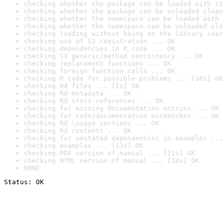
checking whether the package can be loaded with st
checking whether the package can be unloaded clean
checking whether the namespace can be loaded with 
checking whether the namespace can be unloaded cle
checking loading without being on the library sear
checking use of S3 registration ... OK
checking dependencies in R code ... OK
checking S3 generic/method consistency ... OK
checking replacement functions ... OK
checking foreign function calls ... OK
checking R code for possible problems ... [18s] OK
checking Rd files ... [1s] OK
checking Rd metadata ... OK
checking Rd cross-references ... OK
checking for missing documentation entries ... OK
checking for code/documentation mismatches ... OK
checking Rd \usage sections ... OK
checking Rd contents ... OK
checking for unstated dependencies in examples ...
checking examples ... [13s] OK
checking PDF version of manual ... [21s] OK
checking HTML version of manual ... [10s] OK
DONE
Status: OK