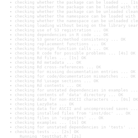
checking whether the package can be loaded ... [1s
checking whether the package can be loaded with st
checking whether the package can be unloaded clean
checking whether the namespace can be loaded with 
checking whether the namespace can be unloaded cle
checking loading without being on the library sear
checking use of S3 registration ... OK
checking dependencies in R code ... OK
checking S3 generic/method consistency ... OK
checking replacement functions ... OK
checking foreign function calls ... OK
checking R code for possible problems ... [4s] OK
checking Rd files ... [1s] OK
checking Rd metadata ... OK
checking Rd cross-references ... OK
checking for missing documentation entries ... OK
checking for code/documentation mismatches ... OK
checking Rd \usage sections ... OK
checking Rd contents ... OK
checking for unstated dependencies in examples ...
checking contents of 'data' directory ... OK
checking data for non-ASCII characters ... [0s] OK
checking LazyData ... OK
checking data for ASCII and uncompressed saves ...
checking installed files from 'inst/doc' ... OK
checking files in 'vignettes' ... OK
checking examples ... [1s] OK
checking for unstated dependencies in 'tests' ... 
checking tests ... [2s] OK

  Running 'testthat.R' [2s]