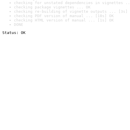
checking for unstated dependencies in vignettes ..
checking package vignettes ... OK
checking re-building of vignette outputs ... [3s] 
checking PDF version of manual ... [18s] OK
checking HTML version of manual ... [1s] OK
DONE
Status: OK