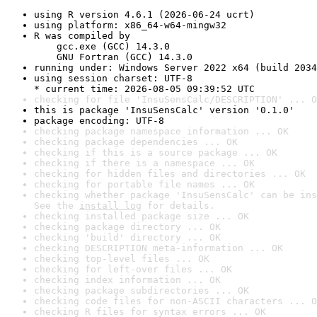
using R version 4.6.1 (2026-06-24 ucrt)
using platform: x86_64-w64-mingw32
R was compiled by

    gcc.exe (GCC) 14.3.0

    GNU Fortran (GCC) 14.3.0
running under: Windows Server 2022 x64 (build 2034
using session charset: UTF-8

* current time: 2026-08-05 09:39:52 UTC
checking for file 'InsuSensCalc/DESCRIPTION' ... O
this is package 'InsuSensCalc' version '0.1.0'
package encoding: UTF-8
checking package namespace information ... OK
checking package dependencies ... OK
checking if this is a source package ... OK
checking if there is a namespace ... OK
checking for hidden files and directories ... OK
checking for portable file names ... OK
checking whether package 'InsuSensCalc' can be ins
See the 
install log
 for details.
checking installed package size ... OK
checking package directory ... OK
checking 'build' directory ... OK
checking DESCRIPTION meta-information ... OK
checking top-level files ... OK
checking for left-over files ... OK
checking index information ... OK
checking package subdirectories ... OK
checking code files for non-ASCII characters ... O
checking R files for syntax errors ... OK