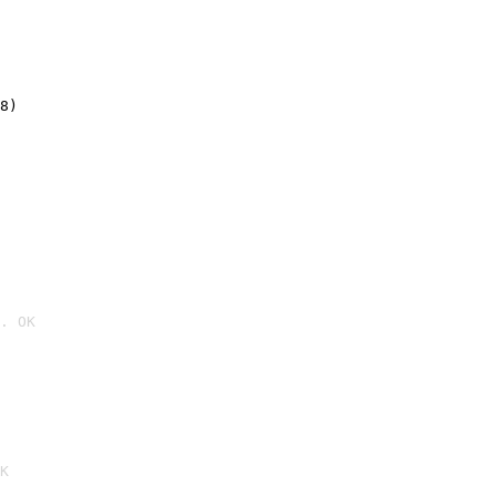
8)
. OK

K