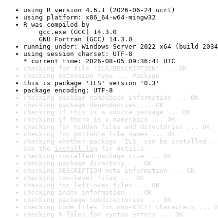
using R version 4.6.1 (2026-06-24 ucrt)
using platform: x86_64-w64-mingw32
R was compiled by

    gcc.exe (GCC) 14.3.0

    GNU Fortran (GCC) 14.3.0
running under: Windows Server 2022 x64 (build 2034
using session charset: UTF-8

* current time: 2026-08-05 09:36:41 UTC
checking for file 'ILS/DESCRIPTION' ... OK
checking extension type ... Package
this is package 'ILS' version '0.3'
package encoding: UTF-8
checking package namespace information ... OK
checking package dependencies ... OK
checking if this is a source package ... OK
checking if there is a namespace ... OK
checking for hidden files and directories ... OK
checking for portable file names ... OK
checking whether package 'ILS' can be installed ..
See the 
install log
 for details.
checking installed package size ... OK
checking package directory ... OK
checking DESCRIPTION meta-information ... OK
checking top-level files ... OK
checking for left-over files ... OK
checking index information ... OK
checking package subdirectories ... OK
checking code files for non-ASCII characters ... O
checking R files for syntax errors ... OK