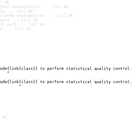
] OK
ated dependencies ... [3s] OK
ly ... [2s] OK
stated dependencies ... [2s] OK
anly ... [3s] OK
ch path ... [3s] OK
d ... [3s] OK
ode{link{class}} to perform statistical quality control.

   ^

ode{link{class}} to perform statistical quality control.

        ^
 OK