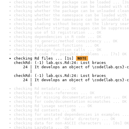
checking whether the package can be loaded ... [3s
checking whether the package can be loaded with st
checking whether the package can be unloaded clean
checking whether the namespace can be loaded with 
checking whether the namespace can be unloaded cle
checking loading without being on the library sear
checking whether startup messages can be suppresse
checking use of S3 registration ... OK
checking dependencies in R code ... OK
checking S3 generic/method consistency ... OK
checking replacement functions ... OK
checking foreign function calls ... OK
checking R code for possible problems ... [7s] OK
checking Rd files ... [1s] 
NOTE
checkRd: (-1) lab.qcs.Rd:24: Lost braces

    24 | It develops an object of \code{lab.qcs}-c
       |                                          
checkRd: (-1) lab.qcs.Rd:24: Lost braces

    24 | It develops an object of \code{lab.qcs}-c
       |                                          
checking Rd metadata ... OK
checking Rd cross-references ... OK
checking for missing documentation entries ... OK
checking for code/documentation mismatches ... OK
checking Rd \usage sections ... OK
checking Rd contents ... OK
checking for unstated dependencies in examples ...
checking contents of 'data' directory ... OK
checking data for non-ASCII characters ... [0s] OK
checking LazyData ... OK