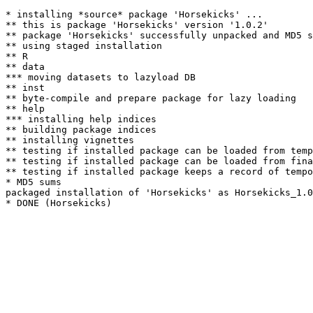
* installing *source* package 'Horsekicks' ...

** this is package 'Horsekicks' version '1.0.2'

** package 'Horsekicks' successfully unpacked and MD5 s
** using staged installation

** R

** data

*** moving datasets to lazyload DB

** inst

** byte-compile and prepare package for lazy loading

** help

*** installing help indices

** building package indices

** installing vignettes

** testing if installed package can be loaded from temp
** testing if installed package can be loaded from fina
** testing if installed package keeps a record of tempo
* MD5 sums

packaged installation of 'Horsekicks' as Horsekicks_1.0