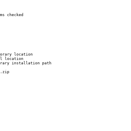
ms checked

orary location

l location

rary installation path

.zip
