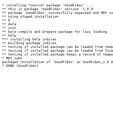
* installing *source* package 'GoodFibes' ...

** this is package 'GoodFibes' version '1.0.0'

** package 'GoodFibes' successfully unpacked and MD5 su
** using staged installation

** R

** data

** inst

** byte-compile and prepare package for lazy loading

** help

*** installing help indices

** building package indices

** testing if installed package can be loaded from temp
** testing if installed package can be loaded from fina
** testing if installed package keeps a record of tempo
* MD5 sums

packaged installation of 'GoodFibes' as GoodFibes_1.0.0