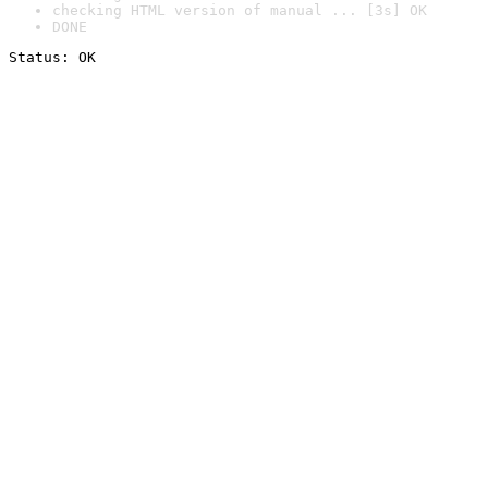
checking HTML version of manual ... [3s] OK
DONE
Status: OK