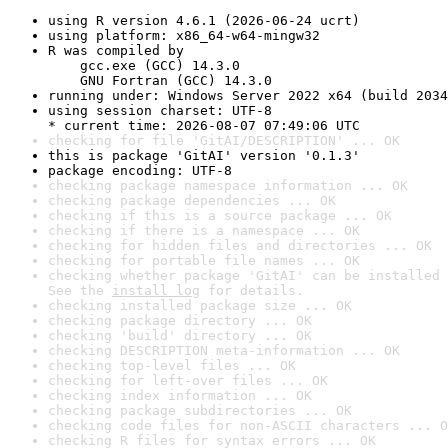
using R version 4.6.1 (2026-06-24 ucrt)
using platform: x86_64-w64-mingw32
R was compiled by

    gcc.exe (GCC) 14.3.0

    GNU Fortran (GCC) 14.3.0
running under: Windows Server 2022 x64 (build 2034
using session charset: UTF-8

* current time: 2026-08-07 07:49:06 UTC
checking for file 'GitAI/DESCRIPTION' ... OK
this is package 'GitAI' version '0.1.3'
package encoding: UTF-8
checking package namespace information ... OK
checking package dependencies ... OK
checking if this is a source package ... OK
checking if there is a namespace ... OK
checking for hidden files and directories ... OK
checking for portable file names ... OK
checking whether package 'GitAI' can be installed 
See the 
install log
 for details.
checking installed package size ... OK
checking package directory ... OK
checking 'build' directory ... OK
checking DESCRIPTION meta-information ... OK
checking top-level files ... OK
checking for left-over files ... OK
checking index information ... OK
checking package subdirectories ... OK
checking code files for non-ASCII characters ... O
checking R files for syntax errors ... OK