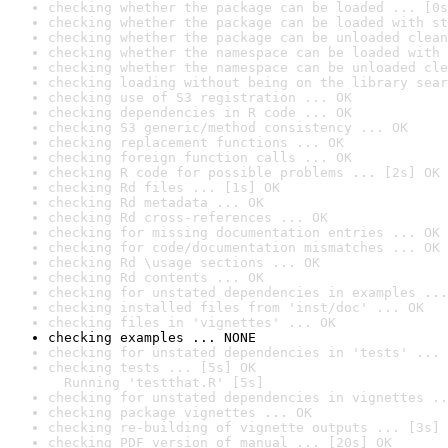
checking whether the package can be loaded ... [0s
checking whether the package can be loaded with st
checking whether the package can be unloaded clean
checking whether the namespace can be loaded with 
checking whether the namespace can be unloaded cle
checking loading without being on the library sear
checking use of S3 registration ... OK
checking dependencies in R code ... OK
checking S3 generic/method consistency ... OK
checking replacement functions ... OK
checking foreign function calls ... OK
checking R code for possible problems ... [2s] OK
checking Rd files ... [1s] OK
checking Rd metadata ... OK
checking Rd cross-references ... OK
checking for missing documentation entries ... OK
checking for code/documentation mismatches ... OK
checking Rd \usage sections ... OK
checking Rd contents ... OK
checking for unstated dependencies in examples ...
checking installed files from 'inst/doc' ... OK
checking files in 'vignettes' ... OK
checking examples ... NONE
checking for unstated dependencies in 'tests' ... 
checking tests ... [5s] OK

  Running 'testthat.R' [5s]
checking for unstated dependencies in vignettes ..
checking package vignettes ... OK
checking re-building of vignette outputs ... [3s] 
checking PDF version of manual ... [20s] OK