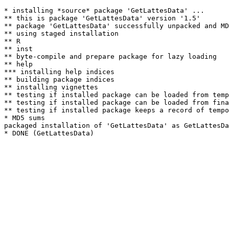
* installing *source* package 'GetLattesData' ...

** this is package 'GetLattesData' version '1.5'

** package 'GetLattesData' successfully unpacked and MD
** using staged installation

** R

** inst

** byte-compile and prepare package for lazy loading

** help

*** installing help indices

** building package indices

** installing vignettes

** testing if installed package can be loaded from temp
** testing if installed package can be loaded from fina
** testing if installed package keeps a record of tempo
* MD5 sums

packaged installation of 'GetLattesData' as GetLattesDa