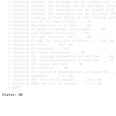
checking whether the package can be loaded with st
checking whether the package can be unloaded clean
checking whether the namespace can be loaded with 
checking whether the namespace can be unloaded cle
checking loading without being on the library sear
checking use of S3 registration ... OK
checking dependencies in R code ... OK
checking S3 generic/method consistency ... OK
checking replacement functions ... OK
checking foreign function calls ... OK
checking R code for possible problems ... [2s] OK
checking Rd files ... [0s] OK
checking Rd metadata ... OK
checking Rd cross-references ... OK
checking for missing documentation entries ... OK
checking for code/documentation mismatches ... OK
checking Rd \usage sections ... OK
checking Rd contents ... OK
checking for unstated dependencies in examples ...
checking examples ... [1s] OK
checking PDF version of manual ... [19s] OK
checking HTML version of manual ... [1s] OK
DONE
Status: OK