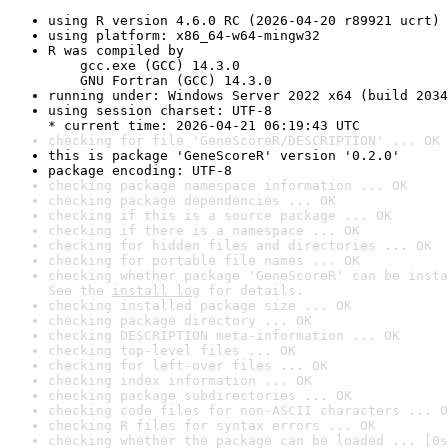
using R version 4.6.0 RC (2026-04-20 r89921 ucrt)
using platform: x86_64-w64-mingw32
R was compiled by

    gcc.exe (GCC) 14.3.0

    GNU Fortran (GCC) 14.3.0
running under: Windows Server 2022 x64 (build 2034
using session charset: UTF-8

* current time: 2026-04-21 06:19:43 UTC
checking for file 'GeneScoreR/DESCRIPTION' ... OK
this is package 'GeneScoreR' version '0.2.0'
package encoding: UTF-8
checking package namespace information ... OK
checking package dependencies ... OK
checking if this is a source package ... OK
checking if there is a namespace ... OK
checking for hidden files and directories ... OK
checking for portable file names ... OK
checking whether package 'GeneScoreR' can be insta
See the 
install log
 for details.
checking installed package size ... OK
checking package directory ... OK
checking DESCRIPTION meta-information ... OK
checking top-level files ... OK
checking for left-over files ... OK
checking index information ... OK
checking package subdirectories ... OK
checking code files for non-ASCII characters ... O
checking R files for syntax errors ... OK
checking whether the package can be loaded ... [0s