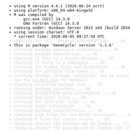
using R version 4.6.1 (2026-06-24 ucrt)
using platform: x86_64-w64-mingw32
R was compiled by

    gcc.exe (GCC) 14.3.0

    GNU Fortran (GCC) 14.3.0
running under: Windows Server 2022 x64 (build 2034
using session charset: UTF-8

* current time: 2026-08-05 09:27:59 UTC
checking for file 'GeneCycle/DESCRIPTION' ... OK
this is package 'GeneCycle' version '1.1.6'
checking package namespace information ... OK
checking package dependencies ... OK
checking if this is a source package ... OK
checking if there is a namespace ... OK
checking for hidden files and directories ... OK
checking for portable file names ... OK
checking whether package 'GeneCycle' can be instal
See the 
install log
 for details.
checking installed package size ... OK
checking package directory ... OK
checking DESCRIPTION meta-information ... OK
checking top-level files ... OK
checking for left-over files ... OK
checking index information ... OK
checking package subdirectories ... OK
checking code files for non-ASCII characters ... O
checking R files for syntax errors ... OK
checking whether the package can be loaded ... [1s
checking whether the package can be loaded with st