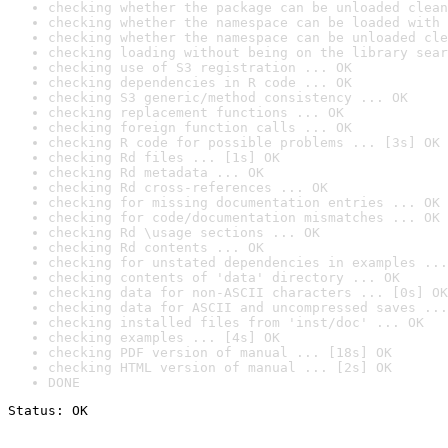
checking whether the package can be unloaded clean
checking whether the namespace can be loaded with 
checking whether the namespace can be unloaded cle
checking loading without being on the library sear
checking use of S3 registration ... OK
checking dependencies in R code ... OK
checking S3 generic/method consistency ... OK
checking replacement functions ... OK
checking foreign function calls ... OK
checking R code for possible problems ... [3s] OK
checking Rd files ... [1s] OK
checking Rd metadata ... OK
checking Rd cross-references ... OK
checking for missing documentation entries ... OK
checking for code/documentation mismatches ... OK
checking Rd \usage sections ... OK
checking Rd contents ... OK
checking for unstated dependencies in examples ...
checking contents of 'data' directory ... OK
checking data for non-ASCII characters ... [0s] OK
checking data for ASCII and uncompressed saves ...
checking installed files from 'inst/doc' ... OK
checking examples ... [4s] OK
checking PDF version of manual ... [18s] OK
checking HTML version of manual ... [2s] OK
DONE
Status: OK