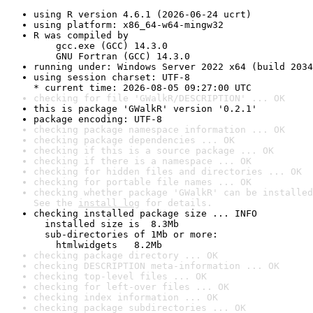
using R version 4.6.1 (2026-06-24 ucrt)
using platform: x86_64-w64-mingw32
R was compiled by

    gcc.exe (GCC) 14.3.0

    GNU Fortran (GCC) 14.3.0
running under: Windows Server 2022 x64 (build 2034
using session charset: UTF-8

* current time: 2026-08-05 09:27:00 UTC
checking for file 'GWalkR/DESCRIPTION' ... OK
this is package 'GWalkR' version '0.2.1'
package encoding: UTF-8
checking package namespace information ... OK
checking package dependencies ... OK
checking if this is a source package ... OK
checking if there is a namespace ... OK
checking for hidden files and directories ... OK
checking for portable file names ... OK
checking whether package 'GWalkR' can be installed
See the 
install log
 for details.
checking installed package size ... INFO

  installed size is  8.3Mb

  sub-directories of 1Mb or more:

    htmlwidgets   8.2Mb
checking package directory ... OK
checking DESCRIPTION meta-information ... OK
checking top-level files ... OK
checking for left-over files ... OK
checking index information ... OK
checking package subdirectories ... OK