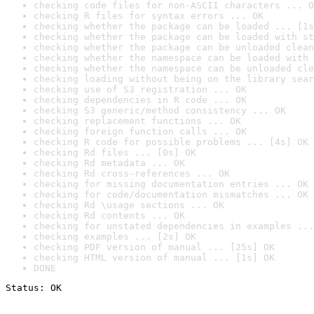
checking code files for non-ASCII characters ... O
checking R files for syntax errors ... OK
checking whether the package can be loaded ... [1s
checking whether the package can be loaded with st
checking whether the package can be unloaded clean
checking whether the namespace can be loaded with 
checking whether the namespace can be unloaded cle
checking loading without being on the library sear
checking use of S3 registration ... OK
checking dependencies in R code ... OK
checking S3 generic/method consistency ... OK
checking replacement functions ... OK
checking foreign function calls ... OK
checking R code for possible problems ... [4s] OK
checking Rd files ... [0s] OK
checking Rd metadata ... OK
checking Rd cross-references ... OK
checking for missing documentation entries ... OK
checking for code/documentation mismatches ... OK
checking Rd \usage sections ... OK
checking Rd contents ... OK
checking for unstated dependencies in examples ...
checking examples ... [2s] OK
checking PDF version of manual ... [25s] OK
checking HTML version of manual ... [1s] OK
DONE
Status: OK