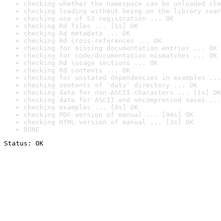
checking whether the namespace can be unloaded cle
checking loading without being on the library sear
checking use of S3 registration ... OK
checking Rd files ... [1s] OK
checking Rd metadata ... OK
checking Rd cross-references ... OK
checking for missing documentation entries ... OK
checking for code/documentation mismatches ... OK
checking Rd \usage sections ... OK
checking Rd contents ... OK
checking for unstated dependencies in examples ...
checking contents of 'data' directory ... OK
checking data for non-ASCII characters ... [1s] OK
checking data for ASCII and uncompressed saves ...
checking examples ... [0s] OK
checking PDF version of manual ... [94s] OK
checking HTML version of manual ... [3s] OK
DONE
Status: OK