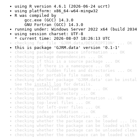
using R version 4.6.1 (2026-06-24 ucrt)
using platform: x86_64-w64-mingw32
R was compiled by

    gcc.exe (GCC) 14.3.0

    GNU Fortran (GCC) 14.3.0
running under: Windows Server 2022 x64 (build 2034
using session charset: UTF-8

* current time: 2026-08-07 18:26:13 UTC
checking for file 'GJRM.data/DESCRIPTION' ... OK
this is package 'GJRM.data' version '0.1-1'
checking package namespace information ... OK
checking package dependencies ... OK
checking if this is a source package ... OK
checking if there is a namespace ... OK
checking for hidden files and directories ... OK
checking for portable file names ... OK
checking whether package 'GJRM.data' can be instal
See the 
install log
 for details.
checking installed package size ... OK
checking package directory ... OK
checking DESCRIPTION meta-information ... OK
checking top-level files ... OK
checking for left-over files ... OK
checking index information ... OK
checking package subdirectories ... OK
checking whether the package can be loaded ... [0s
checking whether the package can be loaded with st
checking whether the package can be unloaded clean
checking whether the namespace can be loaded with 